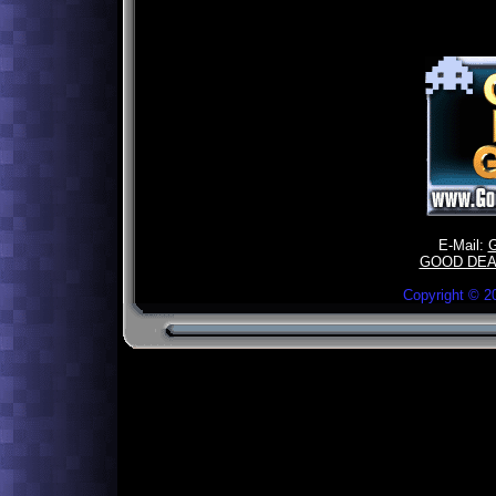
E-Mail:
GOOD DEA
Copyright ©