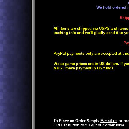
We hold ordered i
Ship
All items are shipped via USPS and items s
tracking info and we'll gladly send it to yo
Pa
PayPal payments only are accepted at this
Video game prices are in US dollars. If yo
MUST make payment in US funds.
To Place an Order Simply
E-mail us
or pr
ORDER button
to fill out our order form