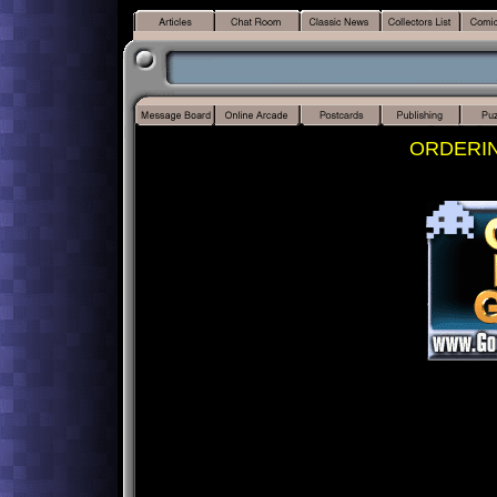
ORDERI