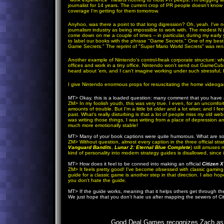
journalist for 14 years. The current crop of PR people doesn't kn
coverage I'm getting for them tomorrow.
Anyhoo, was there a point to that long digression? Oh, yeah. I've n
journalism industry as being impossible to work with. The modest N (
come down on me a couple of times -- in particular, during my early
to label our books with the phrase "Game Secrets." One of my best-s
Game Secrets." The reprint of "Super Mario World Secrets" was r
Another example of Nintendo's control-freak corporate structure: w
offices and work in a tiny office. Nintendo won't send out GameCube
heard about 'em, and I can't imagine working under such stressful, b
I give Nintendo enormous props for resuscitating the home videogame 
MT>
Okay, this is a loaded question: many comment that you have a
ZM
> In my foolish youth, this was very true. I even, for an uncomfo
amounts of trouble. But I'm a little bit older and a lot wiser, and I f
past. What's really disturbing is that a lot of people miss my old webs
was writing those things, I was writing from a place of depression 
much more emotionally stable!
MT>
Many of your book captions were quite humorous. What are so
ZM
> Without question, almost every caption in the three official str
Vanguard Bandits
,
Lunar 2: Eternal Blue Complete
) still amuses 
kind of personality into modern strategy guides is disallowed, since 
MT>
How does it feel to be conned into making an official
Citizen X
ZM
> It feels pretty good! I've become obsessed with classic gaming, 
guide for a classic game is another step in that direction. I also ho
you don't hate the guide.
MT>
If the guide works, meaning that it helps others get through th
We just hope that you don't hate us after mapping the sewers of Ci
Good Deal Games recognizes Zach as a