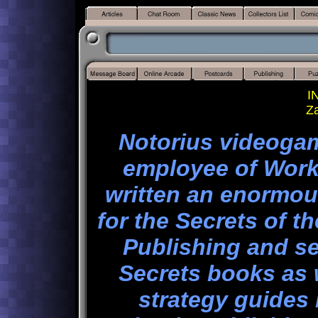
I
Z
Notorius videoga
employee of Work
written an enormou
for the Secrets of t
Publishing and s
Secrets books as 
strategy guides