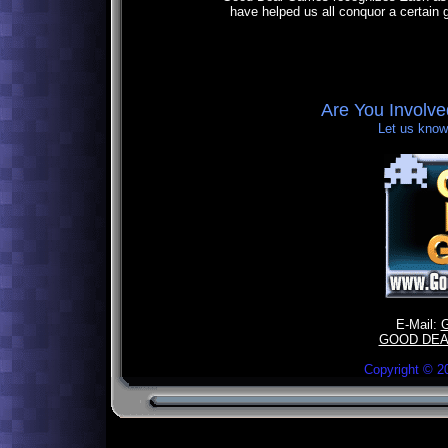
have helped us all conquor a certain 
Are You Involv
Let us know,
E-Mail:
GOOD DEA
Copyright ©