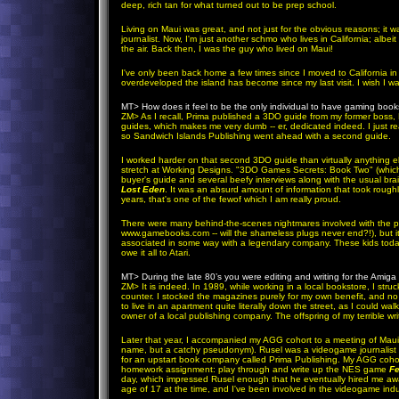
deep, rich tan for what turned out to be prep school.
Living on Maui was great, and not just for the obvious reasons; it
journalist. Now, I'm just another schmo who lives in California; alb
the air. Back then, I was the guy who lived on Maui!
I've only been back home a few times since I moved to California in
overdeveloped the island has become since my last visit. I wish I wa
MT>
How does it feel to be the only individual to have gaming boo
ZM
>
As I recall, Prima published a 3DO guide from my former boss, R
guides, which makes me very dumb -- er, dedicated indeed. I just re
so Sandwich Islands Publishing went ahead with a second guide.
I worked harder on that second 3DO guide than virtually anything el
stretch at Working Designs. "3DO Games Secrets: Book Two" (which 
buyer's guide and several beefy interviews along with the usual br
Lost Eden
. It was an absurd amount of information that took roughl
years, that's one of the fewof which I am really proud.
There were many behind-the-scenes nightmares involved with the pro
www.gamebooks.com -- will the shameless plugs never end?!), but it 
associated in some way with a legendary company. These kids toda
owe it all to Atari.
MT>
During the late 80’s you were editing and writing for the Amig
ZM
>
It is indeed. In 1989, while working in a local bookstore, I st
counter. I stocked the magazines purely for my own benefit, and n
to live in an apartment quite literally down the street, as I could wa
owner of a local publishing company. The offspring of my terrible 
Later that year, I accompanied my AGG cohort to a meeting of Maui'
name, but a catchy pseudonym). Rusel was a videogame journalist w
for an upstart book company called Prima Publishing. My AGG cohor
homework assignment: play through and write up the NES game
Fe
day, which impressed Rusel enough that he eventually hired me away
age of 17 at the time, and I've been involved in the videogame indu