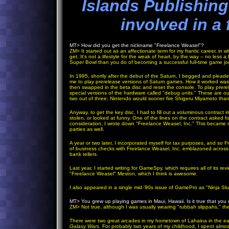
Islands Publishing
involved in a 
MT>
How did you get the nickname "Freelance Weasel"?
ZM
>
It started out as an affectionate term for my frantic career, i
get. It's not a lifestyle for the weak of heart, by the way -- no less 
Super Bowl than you do of becoming a successful full-time game journa
In 1995, shortly after the debut of the Saturn, I begged and plead
me to play prerelease versions of Saturn games. How it worked was 
then swapped in the beta disc and reset the console. To play prere
special versions of the hardware called "debug units." These are 
two out of three; Nintendo would sooner fire Shigeru Miyamoto th
Anyway, to get the key disc, I had to fill out a voluminous contract i
stolen, or looked at funny. One of the lines on the contract aske
consideration, I wrote down "Freelance Weasel, Inc." This became 
parties as well.
A year or two later, I incorporated myself for tax purposes, and so
of business checks with Freelance Weasel, Inc. emblazoned across 
bank tellers.
Last year, I started writing for GameSpy, which requires all of it
"Freelance Weasel" Meston, which I think is awesome.
I also appeared in a single mid-'90s issue of GamePro as "Ninja Slu
MT>
You grew up playing games in Maui, Hawaii. Is it true that you 
ZM
>
Not true, although I was usually wearing "rubbah slippahs," the 
There were two great arcades in my hometown of Lahaina in the ear
Galaxy Wars
. For probably two years of my childhood, I spent alm