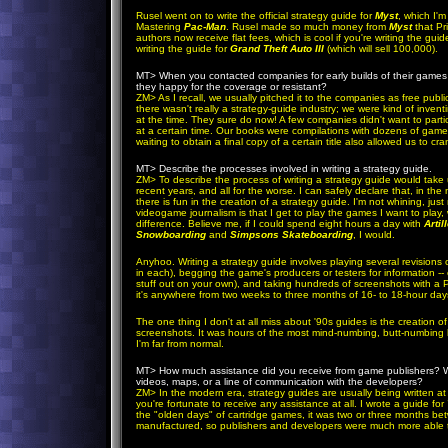
Rusel went on to write the official strategy guide for
Myst
, which I'm
Mastering
Pac-Man
. Rusel made so much money from
Myst
that Pr
authors now receive flat fees, which is cool if you're writing the guid
writing the guide for
Grand Theft Auto III
(which will sell 100,000).
MT>
When you contacted companies for early builds of their games 
they happy for the coverage or resistant?
ZM
> As I recall, we usually pitched it to the companies as free publi
there wasn't really a strategy-guide industry; we were kind of inv
at the time. They sure do now! A few companies didn't want to parti
at a certain time. Our books were compilations with dozens of gam
waiting to obtain a final copy of a certain title also allowed us to cra
MT>
Describe the processes involved in writing a strategy guide.
ZM
>
To describe the process of writing a strategy guide would take
recent years, and all for the worse. I can safely declare that, in th
there is fun in the creation of a strategy guide. I'm not whining, jus
videogame journalism is that I get to play the games I want to play,
difference. Believe me, if I could spend eight hours a day with
Artil
Snowboarding
and
Simpsons Skateboarding
, I would.
Anyhoo. Writing a strategy guide involves playing several revisions
in each), begging the game's producers or testers for information -- e
stuff out on your own), and taking hundreds of screenshots with a
it's anywhere from two weeks to three months of 16- to 18-hour day
The one thing I don't at all miss about '90s guides is the creation
screenshots. It was hours of the most mind-numbing, butt-numbing la
I'm far from normal.
MT>
How much assistance did you receive from game publishers? We
videos, maps, or a line of communication with the developers?
ZM
>
In the modern era, strategy guides are usually being written a
you're fortunate to receive any assistance at all. I wrote a guide for
the "olden days" of cartridge games, it was two or three months
manufactured, so publishers and developers were much more able to