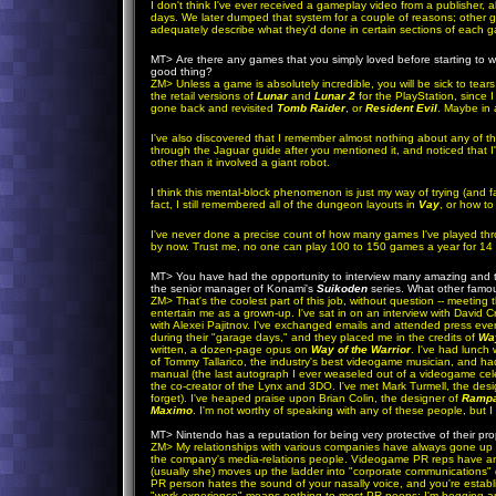
I don't think I've ever received a gameplay video from a publisher,
days. We later dumped that system for a couple of reasons; other 
adequately describe what they'd done in certain sections of each g
MT>
Are there any games that you simply loved before starting to 
good thing?
ZM
>
Unless a game is absolutely incredible, you will be sick to tear
the retail versions of
Lunar
and
Lunar 2
for the PlayStation, since I
gone back and revisited
Tomb Raider
, or
Resident Evil
. Maybe in 
I've also discovered that I remember almost nothing about any of th
through the Jaguar guide after you mentioned it, and noticed that 
other than it involved a giant robot.
I think this mental-block phenomenon is just my way of trying (and fai
fact, I still remembered all of the dungeon layouts in
Vay
, or how to
I've never done a precise count of how many games I've played thr
by now. Trust me, no one can play 100 to 150 games a year for 14 
MT>
You have had the opportunity to interview many amazing and 
the senior manager of Konami's
Suikoden
series. What other famou
ZM
> That's the coolest part of this job, without question -- meeti
entertain me as a grown-up. I've sat in on an interview with David 
with Alexei Pajitnov. I've exchanged emails and attended press eve
during their "garage days," and they placed me in the credits of
Way
written, a dozen-page opus on
Way of the Warrior
. I've had lunch
of Tommy Tallarico, the industry's best videogame musician, and h
manual (the last autograph I ever weaseled out of a videogame celebri
the co-creator of the Lynx and 3DO. I've met Mark Turmell, the des
forget). I've heaped praise upon Brian Colin, the designer of
Ramp
Maximo
. I'm not worthy of speaking with any of these people, but I
MT>
Nintendo has a reputation for being very protective of their 
ZM
>
My relationships with various companies have always gone up a
the company's media-relations people. Videogame PR reps have an as
(usually she) moves up the ladder into "corporate communications" de
PR person hates the sound of your nasally voice, and you're establ
"work experience" means nothing to most PR peeps; I'm begging an