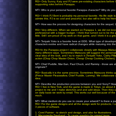
RG> Only Sunny, Katy and PJ were pre-existing characters before I
supporting roles behind Parappa.
MT>
Who is your personal favorite Parappa character? Why do you h
RG> I think PJ Berri is probably my personal favorite. His life style is:
admire this. PJ is so cool and peaceful, but also will to help his fri
MT>
How was the process for designing characters for the sequel
RG> Very different. When we started on Parappa 1, we did not know
professional with a bigger budget. I think that turned out to be th
little. Still I am proud of my work on that game, and I think it is a gr
MT>
Teriyaki Yoko is a favorite here at GDG. What type of develop
characters evolve and have radical changes while maturing into the 
RG>In the Parappa project I collaborate closely with Masaya Matsuu
many different ways. Sometimes Matsuura will suggest the personali
clear idea of the look, and I try to match it (Teriyaki Yoko, Cathy Pi
action (Chop Chop Master Onion, Cheap Cheap Cooking Chicken).
MT>
Chief Puddle, Mar-San, Paul Chuck, and Rammy - those are al
originate?
RG> Basically it is the same process. Sometimes Matsuura thinks up 
(Prince Master Fleaswallow, Chief Puddle, Lammy). We collabora
idea.
MT>
Describe the production process between you and Sony? How a
RG> I live in New York, and the game is made in Tokyo, so about 4 
project to me and I make sketches and and add ideas. Then they us
on daily basis we work by email. This works out well because of the t
much.
MT>
What medium do you use to create your artwork? Is there a par
RG> For the game designs and all the design work for products, I 
3 pieces of software.
1. Corel Painter - to sketch and design, and also for illustrations.
2. Macromedia Freehand - To create graphics for printed items.