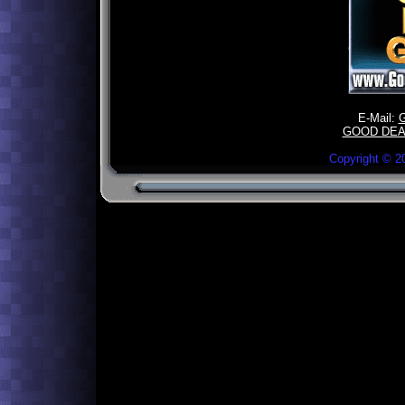
E-Mail:
GOOD DEA
Copyright ©