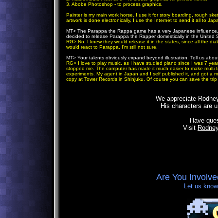
3. Abobe Photoshop - to process graphics.
Painter is my main work horse. I use it for story boarding, rough ske
artwork is done electronically, I use the Internet to send it all to Jap
MT>
The Parappa the Rappa game has a very Japanese influence, of
decided to release Parappa the Rapper domestically in the United 
RG> No. I knew they would release it in the states, since all the d
would react to Parappa. I'm still not sure.
MT>
Your talents obviously expand beyond illustration. Tell us ab
RG> I love to play music, as I have studied piano since I was 7 year
stopped me. The computer has made it much easier to make multi tr
experiments. My agent in Japan and I self published it, and got a mul
copy at Tower Records in Shinjuku. Of course you can save the trip
We appreciate Rodneys
His characters are u
Have que
Visit
Rodney
Are You Involv
Let us know,