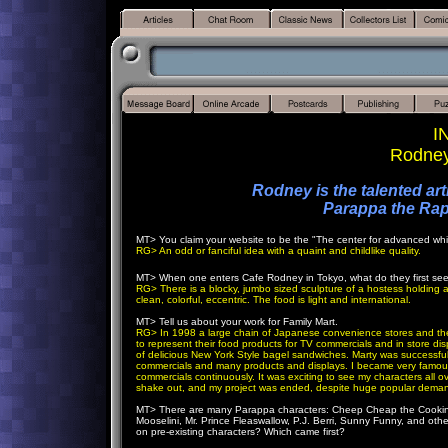
I
Rodney
Rodney is the talented ar
Parappa the R
MT>
You claim your website to be the "The center for advanced w
RG>
An odd or fanciful idea with a quaint and childlike quality.
MT>
When one enters Cafe Rodney in Tokyo, what do they first se
RG>
There is a blocky, jumbo sized sculpture of a hostess holding
clean, colorful, eccentric. The food is light and international.
MT>
Tell us about your work for Family Mart.
RG>
In 1998 a large chain of Japanese convenience stores and thei
to represent their food products for TV commercials and in store disp
of delicious New York Style bagel sandwiches. Marty was successful
commercials and many products and displays. I became very famous 
commercials continuously. It was exciting to see my characters all 
shake out, and my project was ended, despite huge popular demand
MT>
There are many Parappa characters: Cheep Cheap the Cookin
Mooselini, Mr. Prince Fleaswallow, P.J. Berri, Sunny Funny, and ot
on pre-existing characters? Which came first?