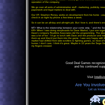
operation of the company.
We go over all sorts of administrative stuff - marketing, publicity, new
paperwork and legal matters to deal with.
Our VP, Stephen Roney, works on development from his home - usual
check in at night by phone a few times a week.
So it can be an all-day and all-night job. But I love it, and there's en
MT> What is the relationship between your comic strip, '' and the S
KR
> When I was doing storyboards for Dave Warhol, I put one toge
Dave's company Realtime Associates did the programming. The idea
was a lot of fun - I'd go to lunch with Dave and the producer and 
them up and they'd put them into the game. I was very happy with the
market had shifted from side-scrollers to fighting games, so most o
humor. I don't care; I think it's great. Maybe in 10 years the Sega G
my fingers crossed.
Good Deal Games recognizes 
and his continued sup
Visit
Intelliv
Are You Involve
Let us know,