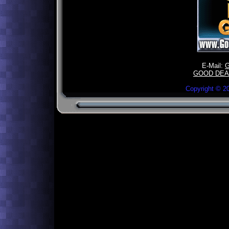
E-Mail:
GOOD DEA
Copyright ©