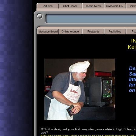
I
Kei
De
Sai
Int
fo
on
MT> You designed your first computer games while in High School in
ago?
KR> The computers I had access to had very limited memories with 