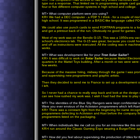
type out a response. That limited me to programming simple card 
four or five different computer systems in high school and college.
MT> What computer platform were you using?
KR
> We had a DEC computer - a PDP 5 I think - for a couple of mont
high school. It was programmed in a BASIC-like language called F
We could also use punch cards to send FORTRAN programs to a local
and get a printout back of the run. Obviously no good for games.
Most of my work was on the Bendix G-15. This was a 1950s-era vacu
school's electronics lab. The G-15 was great, because you could ho
and off as instructions were executed. All the coding was in machi
works.
MT> What was development like for your
Tron Solar Sailor
?
KR
> It was difficult to work on
Solar Sailer
because Mattel Electroni
quarters in the Mattel Toys building. After a month or two were wer
few weeks.
Because of the massive hiring, midway through the game I was promo
and supervising new programmers and graphic artists.
Then they decided to send me to France to set up a development of
I left.
So I never had a chance to really step back and look at the design of
can see how rushed my work was. I wish I had had the time to play w
MT> The identities of the Blue Sky Rangers were kept confidential so
Were you ever envious of the Activision programmers which left Ata
KR
> There was a constant fight from the beginning for name recognit
programmers defecting to Activision and Atari before the company fi
programmers listed on the packaging.
MT> When individuals like me call on you for an interview like this 
KR
>I run around the Classic Gaming Expo wearing a BurgerTime ap
MT> How did you feel about supervising the production of titles fo