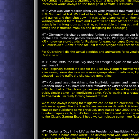
KR
> Great - it's always a challenge to learn a new system. I just mad
Intellivision would always be the focal point of Mattel Electronics.
MT> What was your reaction when you were informed that Mattell Elec
KR
> Not much at first. We had all been laid off by that time, and we
and games and then shut down. It was quite a surprise when they ac
Warhol produced them. Dave and I were friends from Mattel and usu
actually in his living room at the time, so I was able to hang out 
writing the instruction manuals and designing the packaging.
MT> Obviously this change provided further opportunities, as you f
for the new Intellivision games released by INTV. What type of work
KR
> I drew up storyboards for Realtime for game concepts Dave was 
IV
- others died. Some of the art I did for the storyboards occasiona
For Quicksilver I did the actual graphics and animations for several
Real cute stuff.
MT> In mid 1995, the Blue Sky Rangers emerged again on the world w
such force?
KR
> I originally started the site for the Blue Sky Rangers themselve
after seeing some discussions in news groups about Intellivision, I 
pleased - at the traffic the site started generating.
MT> You purchased the rights to the Intellivision system and many g
Stephen Roney. You have released
Intellivision Lives!
And soon,
KR
> Handhelds. The classic games are perfect for Game Boy, cell p
quick, simple game - an Intellivision game. You're waiting in a resta
Astrosmash
. I'm really looking forward to that.
We're also always looking for things we can do for the collectors. It
with mass appeal, like the PlayStation version we did with Activision
finance our publishing some previously unreleased Atari 2600 and Co
hundred copies each, but it's fun to do stuff for the real fans - th
to the Classic Gaming Expo. I hope we can release some more "lost" 
MT> Explain a 'Day in the Life' as the President of Intellivision Prod
KR
> I have a home office where I do development work and handle e-ma
two-minute walk from my house. I usually go over there sometime 