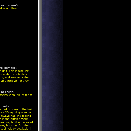
' so to speak?
d controllers.
nts, perhaps?
 unit. This is also the
 standard controllers,
box, and secondly, the
, and believe me they
el and why?
easons. A couple of them
e machine.
started on
Pong
. The first
ant of Pong simply known
 always had the feeling
n in the outside world
, and my brother received
 away from me. But the
 technology available. I