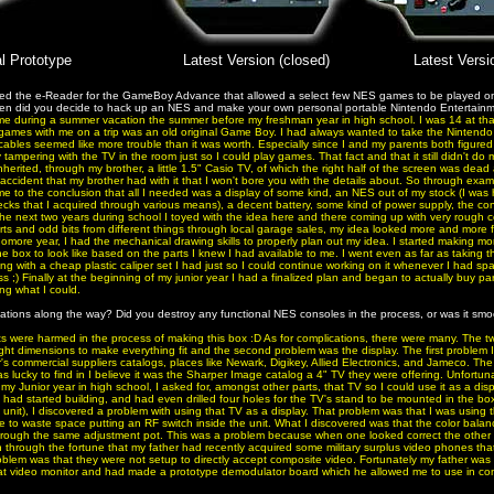
al Prototype
Latest Version (closed)
Latest Versi
ed the e-Reader for the GameBoy Advance that allowed a select few NES games to be played on
n did you decide to hack up an NES and make your own personal portable Nintendo Entertain
me during a summer vacation the summer before my freshman year in high school. I was 14 at tha
o games with me on a trip was an old original Game Boy. I had always wanted to take the Nintendo 
cables seemed like more trouble than it was worth. Especially since I and my parents both figured
 tampering with the TV in the room just so I could play games. That fact and that it still didn't d
 inherited, through my brother, a little 1.5" Casio TV, of which the right half of the screen was dea
accident that my brother had with it that I won't bore you with the details about. So through exam
came to the conclusion that all I needed was a display of some kind, an NES out of my stock (I was h
ks that I acquired through various means), a decent battery, some kind of power supply, the cont
r the next two years during school I toyed with the idea here and there coming up with very rough 
arts and odd bits from different things through local garage sales, my idea looked more and more fea
omore year, I had the mechanical drawing skills to properly plan out my idea. I started making m
e box to look like based on the parts I knew I had available to me. I went even as far as taking 
ng with a cheap plastic caliper set I had just so I could continue working on it whenever I had spa
ass ;) Finally at the beginning of my junior year I had a finalized plan and began to actually buy part
ng what I could.
ations along the way? Did you destroy any functional NES consoles in the process, or was it smo
s were harmed in the process of making this box :D As for complications, there were many. The 
ight dimensions to make everything fit and the second problem was the display. The first problem 
's commercial suppliers catalogs, places like Newark, Digikey, Allied Electronics, and Jameco. The
I was lucky to find in I believe it was the Sharper Image catalog a 4" TV they were offering. Unfortu
 my Junior year in high school, I asked for, amongst other parts, that TV so I could use it as a dis
I had started building, and had even drilled four holes for the TV's stand to be mounted in the box
he unit), I discovered a problem with using that TV as a display. That problem was that I was using t
e to waste space putting an RF switch inside the unit. What I discovered was that the color balan
through the same adjustment pot. This was a problem because when one looked correct the other
through the fortune that my father had recently acquired some military surplus video phones th
oblem was that they were not setup to directly accept composite video. Fortunately my father was
rmat video monitor and had made a prototype demodulator board which he allowed me to use in con