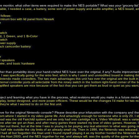
ure monitor, what other items were required to make the NES portable? What was your 'grocery list
rtable, I needed a case, a battery, some sort of power supply and audio amplifier, a NES board, an
 follows:
luminum box with lid panel from Newark
h
witch
, 1 Green, and 1 Bi-Color
switch
ower supply
ck camcorder battery
r
er speakers
wire, and basic hardware
r than portability does your hand-crafted NES have over the original, if any? Audio improveme
, I was specifically going for the retro feel, which is why I used and unmodified board in making this
Nintendo made controllers. The two main advantages this unit has over the original are the built in
ernal controller ports all selectable from the rotary switch in the bottom right-hand corner of the 
plified speakers are nice because of the fact that you can get them as loud or quiet as you want
roject and learning what you have in the process, what revisions would you make in a future mod
splay, better designed, and more power efficient. These would be the changes I'd make for two r
ey're what I wanted to do on the first unit.
ove for the original Nintendo console? Please describe your infatuation with the company and th
 from where I started in my video game life. And amazingly enough for someone who is only 20, I 
d was the old Fairchild system and we only had one cartridge for it, Video Whizball. was a vari
ere after we got an Atari, and after many games there started my love of video games. However, I
ter out there, but at the time I was to young to be paying any real attention to what was going o
half mile outside the city limits of an already small city. Then in 1986, the Nintendo was released
I had all but forgotten the Atari until I found myself playing it as my brother horded the Nintendo
 the Atari 2600, and the NES together for me, and always will, was the quality of the game for the