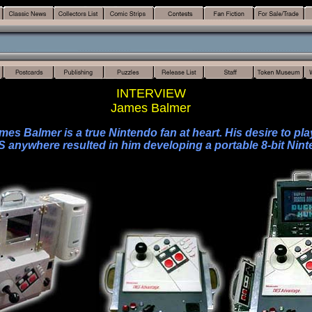
INTERVIEW
James Balmer
mes Balmer is a true Nintendo fan at heart. His desire to pla
S anywhere resulted in him developing a portable 8-bit Nint