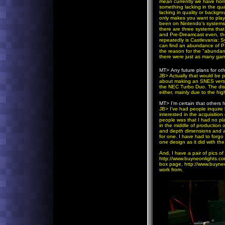
mean currently we have home
something lacking in the qu
lacking in quality or backgr
only makes you want to play
been on Nintendo's systems. 
there are three systems tha
and Pre-Dreamcast even, the
repeatedly is Castlevania: 
can find an abundance of P
the reason for the "abunda
there were just as many gam
MT>
Any future plans for o
JB
> Actually that would be p
about making an SNES version
the NEC Turbo Duo. The disc
either, mainly due to the hi
MT>
I'm certain that others
JB
> I've had people inquir
interested in the acquisition
people was that I had no pla
in the middle of production o
and depth dimensions and add 
for one. I have had to forgo
one design as it did with th
And, I have a pair of pics o
http://www.buyneonlights.c
box page, http://www.buyneo
work from.