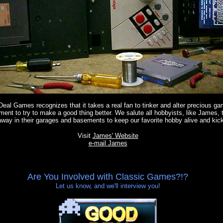
eal Games recognizes that it takes a real fan to tinker and alter precious ga
ment to try to make a good thing better. We salute all hobbyists, like James, 
away in their garages and basements to keep our favorite hobby alive and kick
Visit
James'
Website
e-mail James
Are You Involved with Classic Games?!?
Let us know, and we'll interview you!