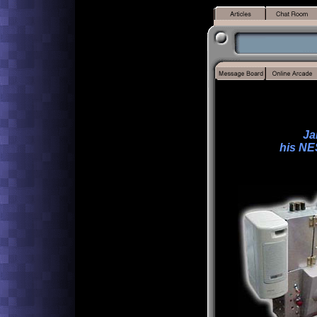
Ja
his NE