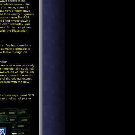
always seems to be
 sometimes seem to be
than once, even if it
that 75% of them have
ll their variety of games,
systems I own Pre-PS2
 I find myself playing
 even still today, you
es. But in my opinion,
ith the Playstation,
ems, I've had questions
 at making portable is
to follow through on
rtable?
omeone who was sincerely
onitors, all I could tell
However, as we speak, I'm
 except switch the width
s of the original except
ill work with the new
f course my current NES
 a full set of pics to