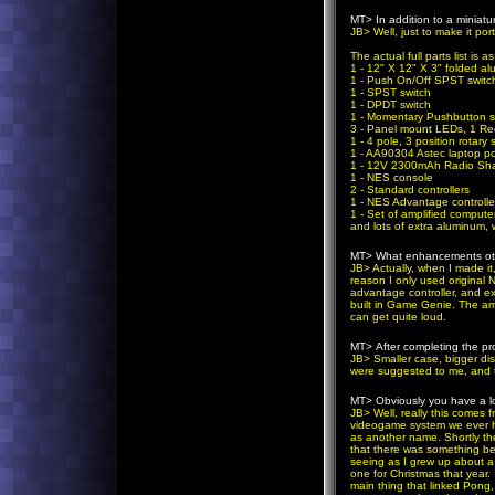
MT>
In addition to a miniat
JB
> Well, just to make it po
The actual full parts list is as
1 - 12" X 12" X 3" folded a
1 - Push On/Off SPST switc
1 - SPST switch
1 - DPDT switch
1 - Momentary Pushbutton s
3 - Panel mount LEDs, 1 Red
1 - 4 pole, 3 position rotary 
1 - AA90304 Astec laptop p
1 - 12V 2300mAh Radio Sha
1 - NES console
2 - Standard controllers
1 - NES Advantage controlle
1 - Set of amplified comput
and lots of extra aluminum, 
MT>
What enhancements othe
JB
> Actually, when I made it
reason I only used original 
advantage controller, and ext
built in Game Genie. The am
can get quite loud.
MT>
After completing the p
JB
> Smaller case, bigger di
were suggested to me, and th
MT>
Obviously you have a l
JB
> Well, really this comes
videogame system we ever ha
as another name. Shortly th
that there was something bet
seeing as I grew up about a 
one for Christmas that year. 
main thing that linked Pong,