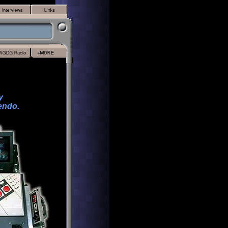
y
endo.