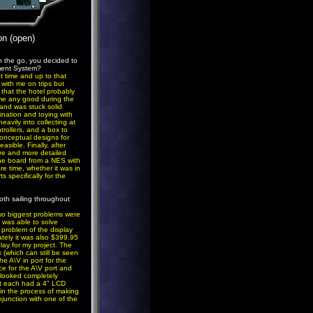
on (open)
 the go, you decided to
ment System?
t time and up to that
with me on trips but
 that the hotel probably
o me any good during the
d and was stuck solid
ination and toying with
eavily into collecting at
rollers, and a box to
conceptual designs for
sible. Finally, after
ore and more detailed
the board from a NES with
re time, whether it was in
s specifically for the
oth sailing throughout
two biggest problems were
I was able to solve
 problem of the display
nately it was also $399.95
play for my project. The
 (which can still be seen
he A\V in port for the
ce for the A\V port and
 looked completely
at each had a 4" LCD
 in the process of making
junction with one of the