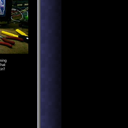
ming
that
in'!