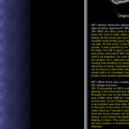
Origin
MT>
Before Nintendo releas
take another approach? Whe
JB
> Well, the idea came to 
point all I had to take vide
taking all the hook ups and 
wouldn't look kindly upon my
car ride. At that point I had
purple. It was caused by an 
the little TV's RF in jack I 
that point and had 8 NES dec
hold it all together. So ove
the project. As I collected p
having had drafting my soph
sketches of what I wanted th
me to school a few times alo
study hall or in chemistry cl
project and started assembli
MT>
Were there any complic
the design process.
JB
> Fortunately no NES unit
getting a box that was the r
through the use of my father
was a little more difficult. 
at the time, so for Christmas
only problem was that after 
in the pics of the front of t
video feed so I wouldn't hav
from the tuner section ran 
wrong. Luck saved me again 
display in them. The only pr
his own project, a multi-fo
displays.