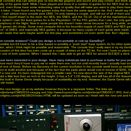
 consoles that can almost give us real life-like graphics and sound and play control. But there 
ality of the game itself. While I have played and know of a number of games for the NES that do
ound, even those have some redeeming value or quality that will make you want to play them more 
 it twice. I have found very few games today that have the same appeal to me. And I would say 
I own almost every console post 1986, I'm only missing a couple, and still out of all of them and a
t I find myself drawn to the most: the NES, the SNES, and the TG-16. Out of all the mainstream 
 system I own the least games for is the Playstation. Of the PS1 games that I own, the only game
Symphony of the Night. Now to some people this doesn't make sense because for a long while, and
S games dirt cheap. Some even compare this to the bountiful supply of used SNES and NES gam
nce" of SNES, and especially NES games, is because so many copies of each game were made. W
es made that were maybe worth the first play, and sometimes not even worth that. But I digress.
ther console revisions? Could you design a non-portable or coin-op GameBoy?
ossible but it'd have to be a time based or possibly a "push start" base system. As for other syst
, which I think might be possible and reasonable. The console that I really want to try my hand
ussion of this idea has even come up a couple of times on the TG list. For now I have no plans 
gh cost of both systems. When I started this, I was able to get an NES for around $15-$25 a deck.
 have been interested in your design. Have many individuals tried to purchase or barter for your po
e how much they'd have to pay me to make them one, but not until recently have I actually had s
 of one of these. Before my discovery of the current revolution in the console world know as mobile m
ns to build another just because of the fact that the parts alone would cost in excess of $400. 
f a new unit. It's been redesigned into a smaller case. It's now about the size of the original NES
a little less than an inch to the height. It has a 5.4" LCD display, and still has all of the feature
 the built in Game Genie simply because of availability on my end. However, the Game Genie will st
e old model.
f the new design up at my website however they're in a separate folder. The links are
om/jim/temp/CIMG0016-new.jpg and http://www.buyneonlights.com/jim/temp/CIMG0017.JPG. And o
nlights.com/jim/NESBOX/Index.HTML will be updated as soon as I finish with the new unit and have