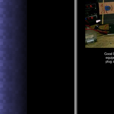
Good D
equip
plug 