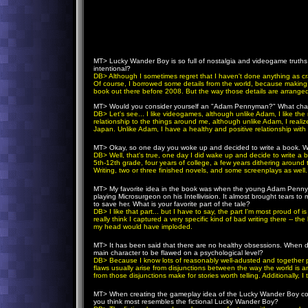
MT>
Lucky Wander Boy is so full of nostalgia and videogame truths 
intentional?
DB
> Although I sometimes regret that I haven't done anything as cr
Of course, I borrowed some details from the world, because making up
book out there before 2008. But the way those details are arranged i
MT>
Would you consider yourself an "Adam Pennyman?" What charac
DB
> Let's see... I like videogames, although unlike Adam, I like th
relationship to the things around me, although unlike Adam, I realize 
Japan. Unlike Adam, I have a healthy and positive relationship with m
MT>
Okay, so one day you woke up and decided to write a book. What
DB
> Well, that's true, one day I did wake up and decide to write a 
5th-12th grade, four years of college, a few years dithering around th
Writing, two or three finished novels, and some screenplays as well.
MT>
My favorite idea in the book was when the young Adam Pennyma
playing Microsurgeon on his Intellivision. It almost brought tears t
to save her. What is your favorite part of the tale?
DB
> I like that part... but I have to say, the part I'm most proud 
really think I captured a very specific kind of bad writing there -- th
my head would have imploded.
MT>
It has been said that there are no healthy obsessions. When
main character to be flawed on a psychological level?
DB
> Because I know lots of reasonably well-adusted and together p
flaws usually arise from disjunctions between the way the world is an
from those disjunctions make for stories worth telling. Additionally, I
MT>
When creating the gameplay idea of the Lucky Wander Boy coi
you think most resembles the fictional Lucky Wander Boy?