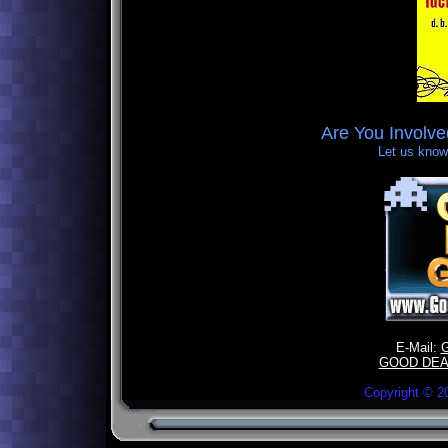
Are You Involv
Let us know,
E-Mail:
GOOD DEA
Copyright ©