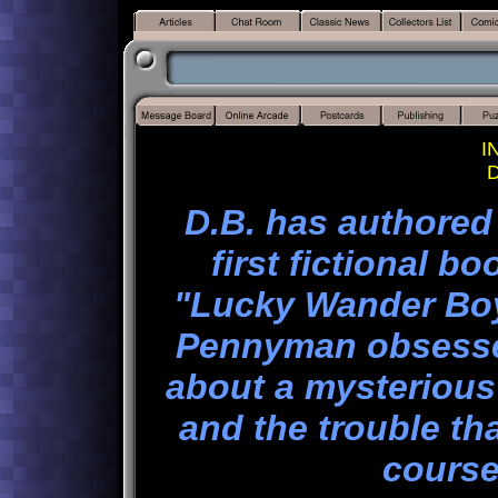
I
D
D.B. has authored
first fictional 
"Lucky Wander Boy"
Pennyman obsessed
about a mysterious
and the trouble th
course