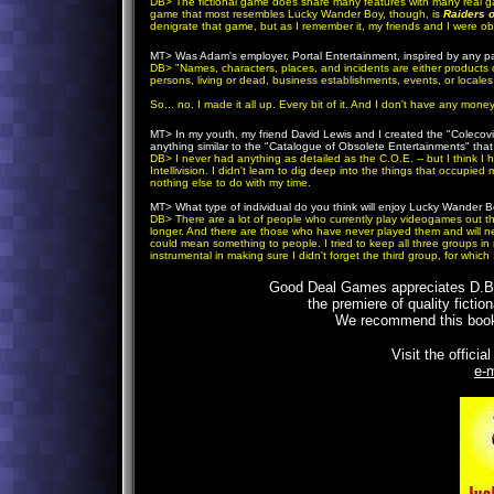
DB
> The fictional game does share many features with many real 
game that most resembles Lucky Wander Boy, though, is
Raiders o
denigrate that game, but as I remember it, my friends and I were ob
MT>
Was Adam's employer, Portal Entertainment, inspired by any pa
DB
> "Names, characters, places, and incidents are either products o
persons, living or dead, business establishments, events, or locales i
So... no. I made it all up. Every bit of it. And I don't have any mo
MT>
In my youth, my friend David Lewis and I created the "Colecov
anything similar to the "Catalogue of Obsolete Entertainments" tha
DB
> I never had anything as detailed as the C.O.E. -- but I think I 
Intellivision. I didn't learn to dig deep into the things that occupie
nothing else to do with my time.
MT>
What type of individual do you think will enjoy Lucky Wande
DB
> There are a lot of people who currently play videogames out t
longer. And there are those who have never played them and will ne
could mean something to people. I tried to keep all three groups in m
instrumental in making sure I didn't forget the third group, for which
Good Deal Games appreciates D.B.'s
the premiere of quality ficti
We recommend this book 
Visit the officia
e-