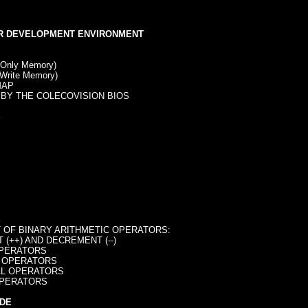
R DEVELOPMENT ENVIRONMENT
Only Memory)
rite Memory)
AP
BY THE COLECOVISION BIOS
S
S
OF BINARY ARITHMETIC OPERATORS:
(++) AND DECREMENT (--)
PERATORS
 OPERATORS
L OPERATORS
PERATORS
DE