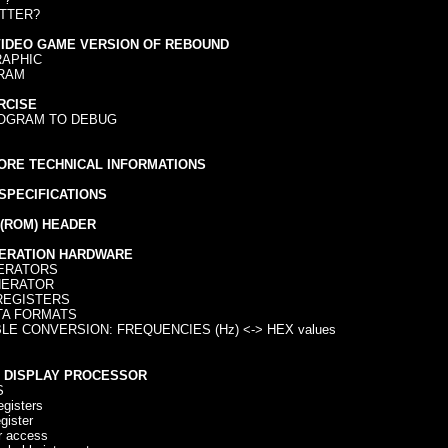
TTER?
VIDEO GAME VERSION OF REBOUND
APHIC
RAM
RCISE
OGRAM TO DEBUG
ORE TECHNICAL INFORMATIONS
SPECIFICATIONS
(ROM) HEADER
ERATION HARDWARE
ERATORS
ERATOR
EGISTERS
A FORMATS
E CONVERSION: FREQUENCIES (Hz) <-> HEX values
O DISPLAY PROCESSOR
S
isters
ister
r access