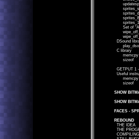
updatespr
sprites_si
sprites_do
sprites_8
sprites_1
Set of "AND
wipe_off_
wipe_off_
DSound libra
play_dso
C library
memcpy
sizeof
GETPUT 1 
Useful instru
memcpy
sizeof
SHOW BITMA
SHOW BITMA
FACES - SP
REBOUND
THE IDEA
THE PROG
COMPILIN
STILL BUG