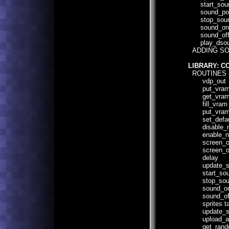
start_sound 
sound_pointe
stop_sound(
sound_on(
sound_off
play_dsound
ADDING SO
LIBRARY: C
ROUTINES 
vdp_out
put_vra
get_vra
fill_vram
put_vram_
set_defaul
disable_n
enable_n
screen_o
screen_of
delay
update_s
start_sou
stop_sou
sound_o
sound_of
sprites ta
update_sp
upload_as
get_rand