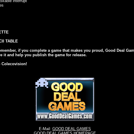
able interrupt
es
ETTE
II TABLE
emember, if you complete a game that makes you proud, Good Deal Ga
re it and help you publish the game for release.
e Colecovision!
E-Mail:
GOOD DEAL GAMES
GOOD DEAL GAMES HOMEPAGE