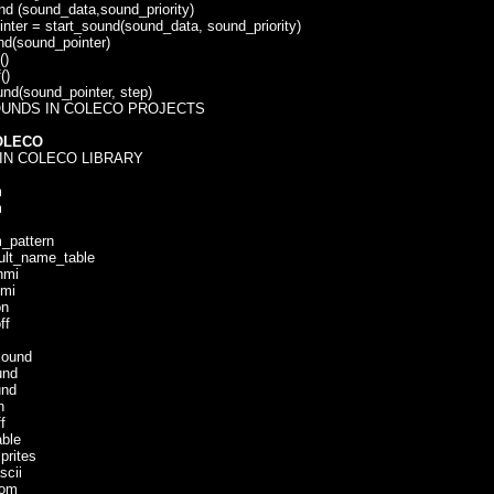
(sound_data,sound_priority)
r = start_sound(sound_data, sound_priority)
sound_pointer)
)
()
(sound_pointer, step)
UNDS IN COLECO PROJECTS
OLECO
IN COLECO LIBRARY
m
m
pattern
t_name_table
mi
mi
n
f
ound
nd
nd
n
f
ble
rites
cii
om