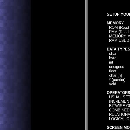
SETUP YOU
MEMORY
ROM (Read 
RAM (Read-W
MEMORY M
RAM USED 
DATA TYPE
char
byte
int
unsigned
float
char [n]
* (pointer)
void
OPERATOR
USUAL SET 
INCREMENT 
BITWISE O
COMBINED
RELATIONA
LOGICAL O
SCREEN MO