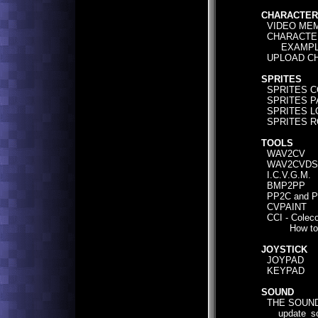
CHARACTER
VIDEO MEM
CHARACTER
EXAMPLE 
UPLOAD CH
SPRITES
SPRITES C
SPRITES P
SPRITES L
SPRITES R
TOOLS
WAV2CV
WAV2CVDS
I.C.V.G.M.
BMP2PP
PP2C and 
CVPAINT
CCI - Coleco
How to u
JOYSTICK
JOYPAD
KEYPAD
SOUND
THE SOUND
update_sou