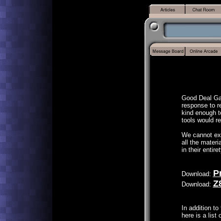
Good Deal Gam
response to 
kind enough t
tools would r
We cannot exp
all the mater
in their entire
P
Download:
Z
Download:
In addition to 
here is a list