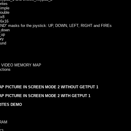
ites
mple
uble
x8
6x16
" masks for the joystick: UP, DOWN, LEFT, RIGHT and FIREs
down
up
ry
und
- VIDEO MEMORY MAP
ctions
P PICTURE IN SCREEN MODE 2 WITHOUT GETPUT 1
P PICTURE IN SCREEN MODE 2 WITH GETPUT 1
RITES DEMO
RAM
G
Y?