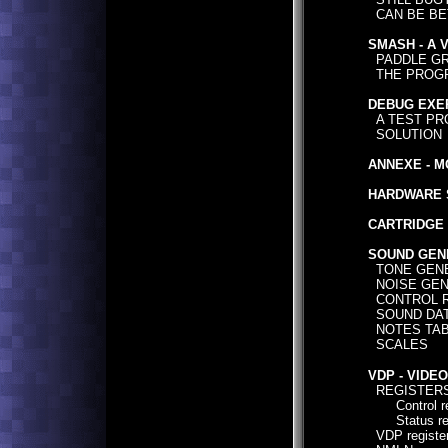
CAN BE BE
SMASH - A 
PADDLE GR
THE PROG
DEBUG EXE
A TEST PR
SOLUTION
ANNEXE - M
HARDWARE 
CARTRIDGE 
SOUND GEN
TONE GEN
NOISE GEN
CONTROL R
SOUND DAT
NOTES TABL
SCALES
VDP - VIDE
REGISTER
Control reg
Status reg
VDP registe