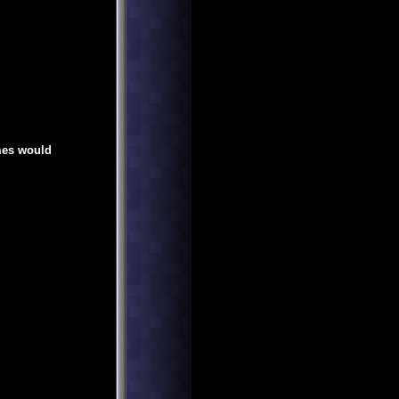
mes would