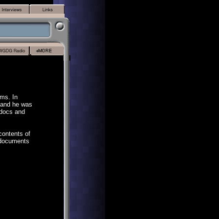
ms. In
 and he was
 docs and
contents of
e documents