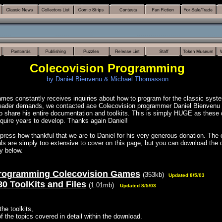
Colecovision Programming
by Daniel Bienvenu & Michael Thomasson
es constantly receives inquiries about how to program for the classic syste
reader demands, we contacted ace Colecovision programmer Daniel Bienvenu
o share his entire documentation and toolkits. This is simply HUGE as these
equire years to develop. Thanks again Daniel!
ress how thankful that we are to Daniel for his very generous donation. The 
ials are simply too extensive to cover on this page, but you can download th
ty below.
rogramming Colecovision Games
(353kb)
Updated 8/5/03
80 ToolKits and Files
(1.01mb)
Updated 8/5/03
the toolkits,
 of the topics covered in detail within the download.