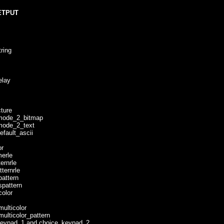
ETPUT
ing
lay
ure
de_2_bitmap
de_2_text
ult_ascii
r
rle
rnrle
ernrle
ttern
attern
lor
ticolor
icolor_pattern
pad_1 and choice_keypad_2