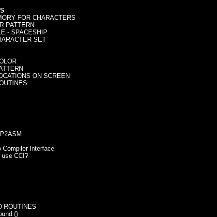
S
ORY FOR CHARACTERS
 PATTERN
- SPACESHIP
ARACTER SET
OLOR
ATTERN
OCATIONS ON SCREEN
OUTINES
PP2ASM
 Compiler Interface
se CCI?
 ROUTINES
nd ()