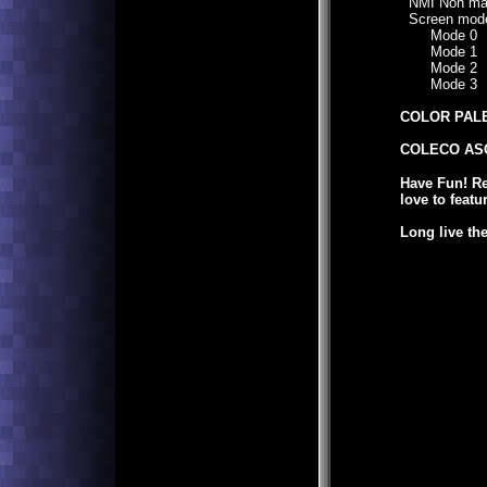
NMI Non mask
Screen mod
Mode 0
Mode 1
Mode 2
Mode 3
COLOR PAL
COLECO ASC
Have Fun! R
love to featu
Long live th