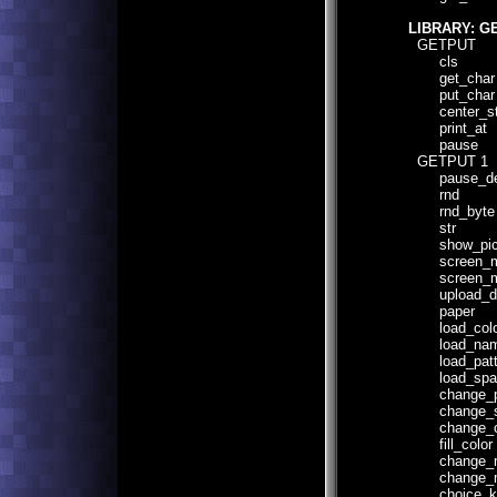
LIBRARY: G
GETPUT
cls
get_char
put_char
center_str
print_at
pause
GETPUT 1
pause_de
rnd
rnd_byte
str
show_pict
screen_mo
screen_mo
upload_defa
paper
load_colo
load_name
load_patte
load_spatt
change_pa
change_sp
change_co
fill_color
change_mul
change_mult
choice_key