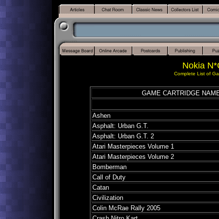
Nokia N*
Complete List of G
GAME CARTRIDGE NAM
Ashen
Asphalt: Urban G.T.
Asphalt: Urban G.T.
2
Atari Masterpieces Volume 1
Atari Masterpieces Volume 2
Bomberman
Call of Duty
Catan
Civilization
Colin McRae Rally 2005
Crash Nitro Kart