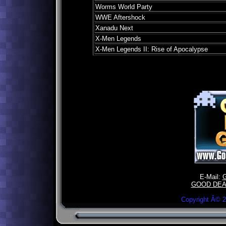
Worms World Party
WWE Aftershock
Xanadu Next
X-Men Legends
X-Men Legends II: Rise of Apocalypse
E-Mail:
GOOD DEA
Copyright Â©