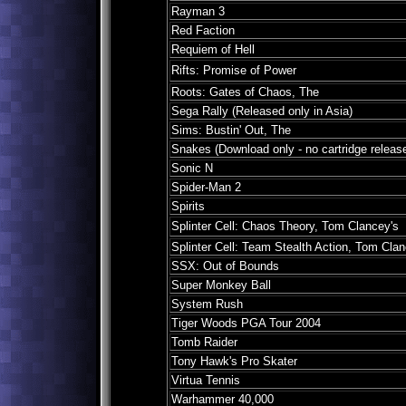
Rayman 3
Red Faction
Requiem of Hell
Rifts: Promise of Power
Roots: Gates of Chaos, The
Sega Rally (Released only in Asia)
Sims: Bustin' Out, The
Snakes (Download only - no cartridge releas
Sonic N
Spider-Man 2
Spirits
Splinter Cell: Chaos Theory, Tom Clancey's
Splinter Cell: Team Stealth Action, Tom Clan
SSX: Out of Bounds
Super Monkey Ball
System Rush
Tiger Woods PGA Tour 2004
Tomb Raider
Tony Hawk's Pro Skater
Virtua Tennis
Warhammer 40,000