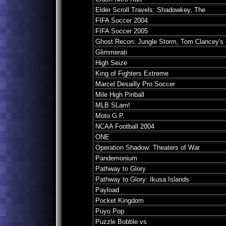
Elder Scroll Travels: Shadowkey, The
FIFA Soccer 2004
FIFA Soccer 2005
Ghost Recon: Jungle Storm, Tom Clancey's
Glimmerati
High Seize
King of Fighters Extreme
Marcel Desailly Pro Soccer
Mile High Pinball
MLB SLam!
Moto G.P.
NCAA Football 2004
ONE
Operation Shadow: Theaters of War
Pandemonium
Pathway to Glory
Pathway to Glory: Ikusa Islands
Payload
Pocket Kingdom
Puyo Pop
Puzzle Bobble vs