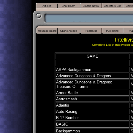
Intelliv
Complete List of Intellivision
GAME
ABPA Backgammon
M
Advanced Dungeons & Dragons
M
Advanced Dungeons & Dragons:
M
Treasure Of Tarmin
Armor Battle
M
Astrosmash
M
Atlantis
I
Auto Racing
M
B-17 Bomber
M
BASIC
M
Backgammon
S