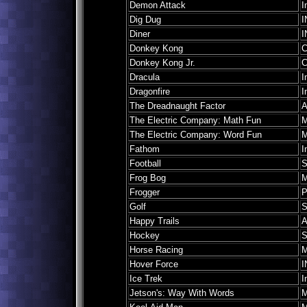
Demon Attack
I
Dig Dug
I
Diner
I
Donkey Kong
C
Donkey Kong Jr.
C
Dracula
I
Dragonfire
I
The Dreadnaught Factor
A
The Electric Company: Math Fun
M
The Electric Company: Word Fun
M
Fathom
I
Football
S
Frog Bog
M
Frogger
P
Golf
S
Happy Trails
A
Hockey
S
Horse Racing
M
Hover Force
I
Ice Trek
I
Jetson's: Way With Words
M