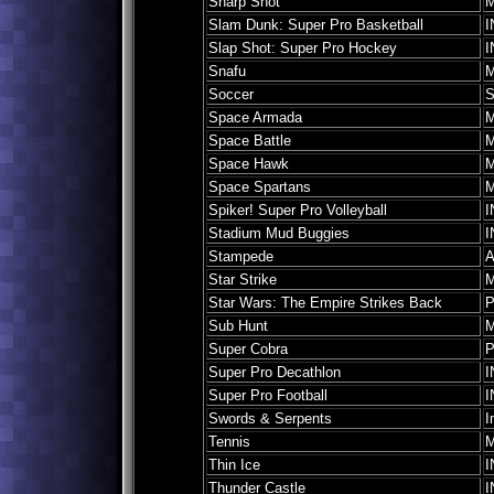
Sharp Shot
M
Slam Dunk: Super Pro Basketball
I
Slap Shot: Super Pro Hockey
I
Snafu
M
Soccer
S
Space Armada
M
Space Battle
M
Space Hawk
M
Space Spartans
M
Spiker! Super Pro Volleyball
I
Stadium Mud Buggies
I
Stampede
A
Star Strike
M
Star Wars: The Empire Strikes Back
P
Sub Hunt
M
Super Cobra
P
Super Pro Decathlon
I
Super Pro Football
I
Swords & Serpents
I
Tennis
M
Thin Ice
I
Thunder Castle
I