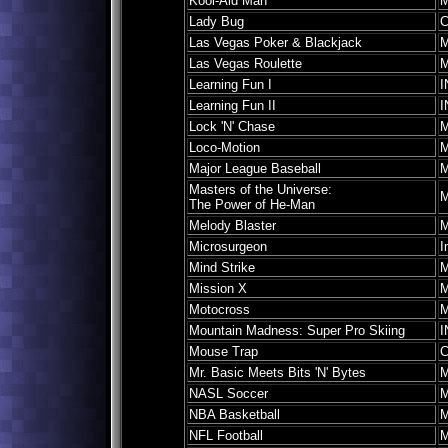
Kool-Aid Man
M
Lady Bug
C
Las Vegas Poker & Blackjack
M
Las Vegas Roulette
M
Learning Fun I
I
Learning Fun II
I
Lock 'N' Chase
M
Loco-Motion
M
Major League Baseball
M
Masters of the Universe:
M
The Power of He-Man
Melody Blaster
M
Microsurgeon
I
Mind Strike
M
Mission X
M
Motocross
M
Mountain Madness: Super Pro Skiing
I
Mouse Trap
C
Mr. Basic Meets Bits 'N' Bytes
M
NASL Soccer
M
NBA Basketball
M
NFL Football
M