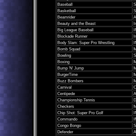
Baseball
S
Basketball
S
Beamrider
A
Beauty and the Beast
I
Big League Baseball
I
Blockade Runner
I
Body Slam: Super Pro Wrestling
I
Bomb Squad
M
Bowling
S
Boxing
M
Bump 'N' Jump
M
BurgerTime
M
Buzz Bombers
M
Carnival
C
Centipede
A
Championship Tennis
D
Checkers
M
Chip Shot: Super Pro Golf
I
Commando
I
Congo Bongo
S
Defender
A