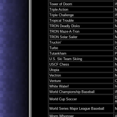
Tower of Doom
I
Triple Action
M
Triple Challenge
I
Tropical Trouble
I
TRON Deadly Disks
M
TRON Maze-A-Tron
M
TRON Solar Sailer
M
Truckin'
I
Turbo
C
Tutankham
P
U.S. Ski Team Skiing
M
USCF Chess
M
Utopia
M
Vectron
M
Venture
C
White Water!
I
World Championship Baseball
I
D
World Cup Soccer
&
World Series Major League Baseball
M
Worm Whomper
A