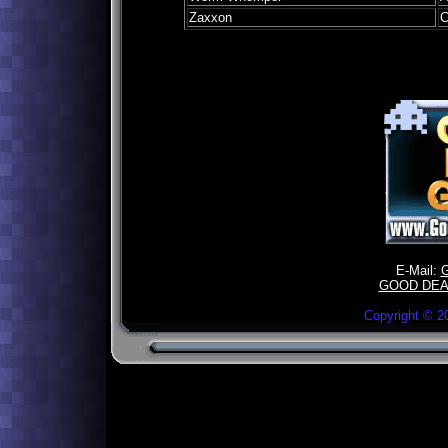
Zaxxon
C
E-Mail:
GOOD DEA
Copyright ©