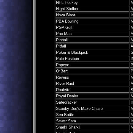
NHL Hockey
M
Night Stalker
M
Nova Blast
I
PBA Bowling
M
PGA Golf
M
Pac-Man
A
Pinball
M
Pitfall
A
Poker & Blackjack
S
Pole Position
I
Popeye
P
Q*Bert
P
Reversi
M
River Raid
A
Roulette
S
Royal Dealer
M
Safecracker
I
Scooby Doo's Maze Chase
M
Sea Battle
M
Sewer Sam
I
Shark! Shark!
M