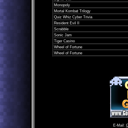
Monopoly
Mortal Kombat Trilogy
Quiz Whiz Cyber Trivia
Resident Evil II
Scrabble
Sonic Jam
Tiger Casino
Wheel of Fortune
Wheel of Fortune
E-Mail: