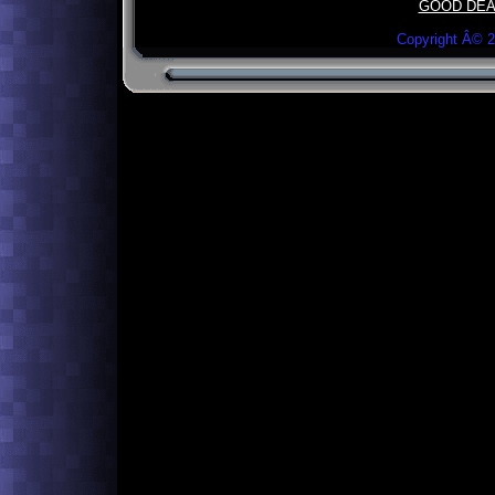
GOOD DEA
Copyright Â©