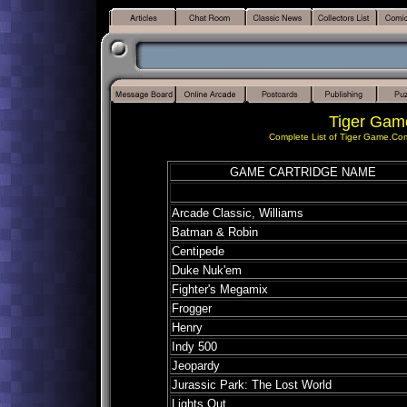
Tiger Ga
Complete List of Tiger Game.Com
GAME CARTRIDGE NAME
Arcade Classic, Williams
Batman & Robin
Centipede
Duke Nuk'em
Fighter's Megamix
Frogger
Henry
Indy 500
Jeopardy
Jurassic Park: The Lost World
Lights Out