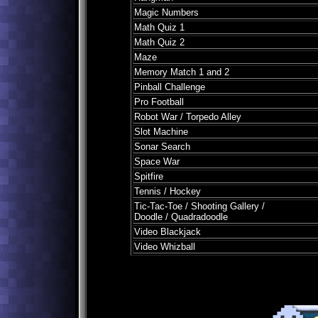
Magic Numbers
Math Quiz 1
Math Quiz 2
Maze
Memory Match 1 and 2
Pinball Challenge
Pro Football
Robot War / Torpedo Alley
Slot Machine
Sonar Search
Space War
Spitfire
Tennis / Hockey
Tic-Tac-Toe / Shooting Gallery /
Doodle / Quadradoodle
Video Blackjack
Video Whizball