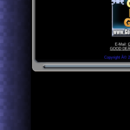
E-Mail:
GOOD DEA
Copyright Â©