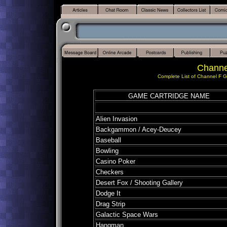
Channe
Complete List of Channel F G
GAME CARTRIDGE NAME
Alien Invasion
Backgammon / Acey-Deucey
Baseball
Bowling
Casino Poker
Checkers
Desert Fox / Shooting Gallery
Dodge It
Drag Strip
Galactic Space Wars
Hangman