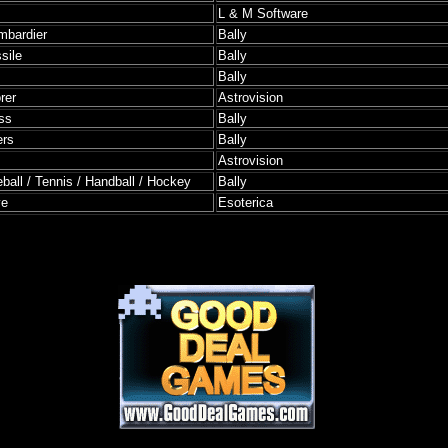
L & M Software
mbardier
Bally
sile
Bally
Bally
rer
Astrovision
ss
Bally
ers
Bally
Astrovision
ball / Tennis / Handball / Hockey
Bally
ve
Esoterica