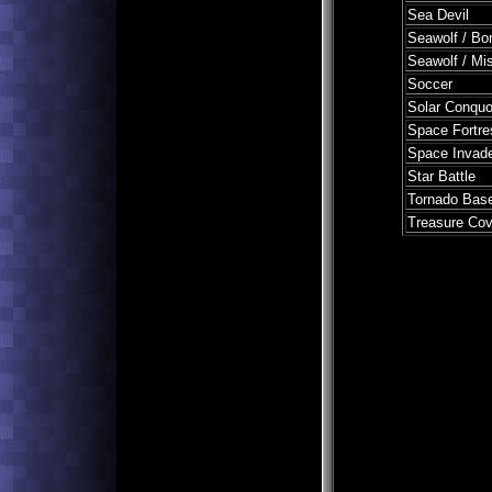
Sea Devil
Seawolf / Bo
Seawolf / Mis
Soccer
Solar Conquo
Space Fortre
Space Invad
Star Battle
Tornado Base
Treasure Co