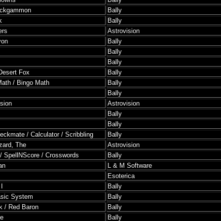
ackgammon
Bally
k
Bally
ers
Astrovision
yon
Bally
Bally
Bally
Desert Fox
Bally
ath / Bingo Math
Bally
Bally
asion
Astrovision
Bally
Bally
eckmate / Calculator / Scribbling
Bally
zard, The
Astrovision
 / SpellNScore / Crosswords
Bally
an
L & M Software
Esoterica
I
Bally
asic System
Bally
k / Red Baron
Bally
se
Bally