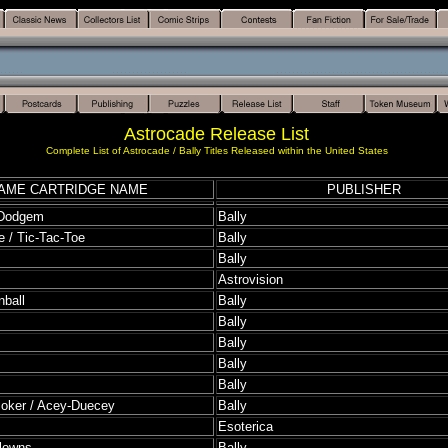
Astrocade Release List
Complete List of Astrocade / Bally Titles Released within the United States
AME CARTRIDGE NAME
PUBLISHER
 Dodgem
Bally
 / Tic-Tac-Toe
Bally
Bally
Astrovision
nball
Bally
Bally
Bally
Bally
Bally
Poker / Acey-Duecey
Bally
Esoterica
Clowns
Bally