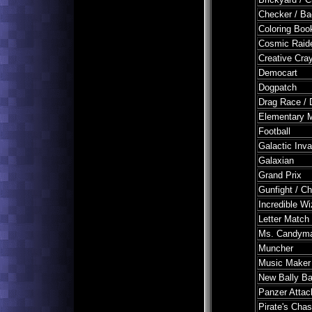
Checker / B
Coloring Boo
Cosmic Raid
Creative Cra
Democart
Dogpatch
Drag Race / 
Elementary M
Football
Galactic Inv
Galaxian
Grand Prix
Gunfight / Ch
Incredible Wi
Letter Match
Ms. Candym
Muncher
Music Maker 
New Bally B
Panzer Attac
Pirate's Cha