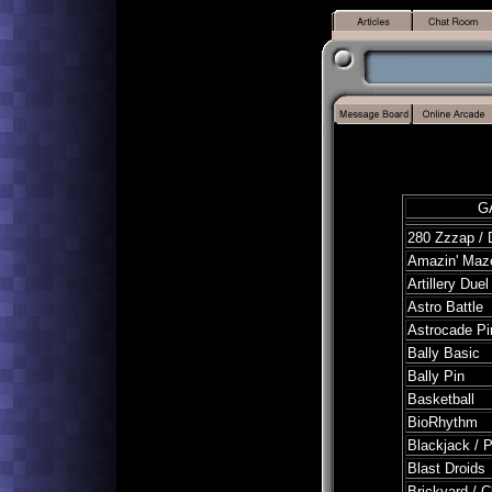
G
280 Zzzap /
Amazin' Maze
Artillery Duel
Astro Battle
Astrocade Pi
Bally Basic
Bally Pin
Basketball
BioRhythm
Blackjack / 
Blast Droids
Brickyard / 