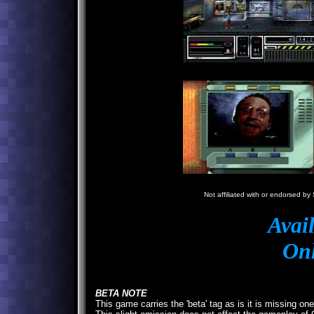
N
Not affiliated with or endorsed by 
Avai
Onl
BETA NOTE
This game carries the 'beta' tag as is it is missing on