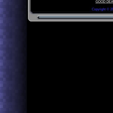
GOOD DEA
Copyright ©