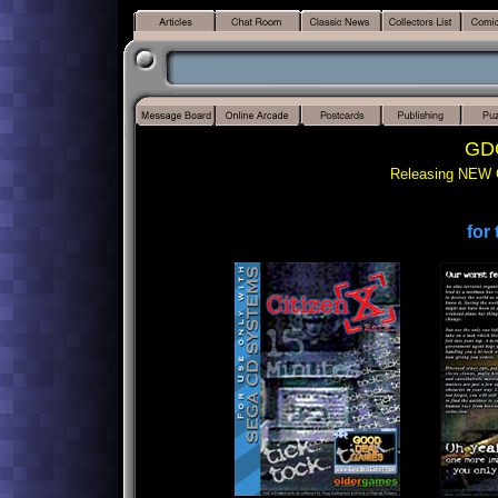
GDG
Releasing NEW 
for