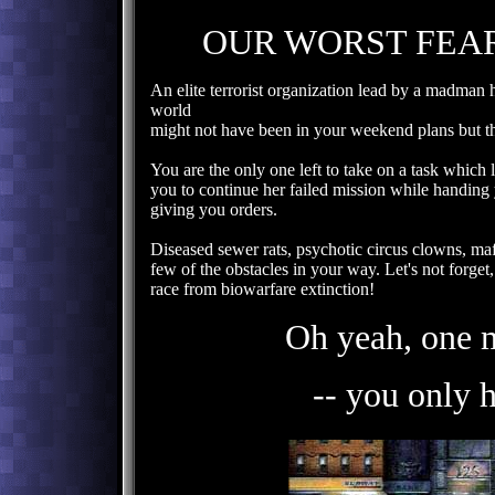
OUR WORST FEAR
An elite terrorist organization lead by a madman
world
might not have been in your weekend plans but t
You are the only one left to take on a task which 
you to continue her failed mission while handin
giving you orders.
Diseased sewer rats, psychotic circus clowns, mafi
few of the obstacles in your way. Let's not forget,
race from biowarfare extinction!
Oh yeah, one 
-- you only 