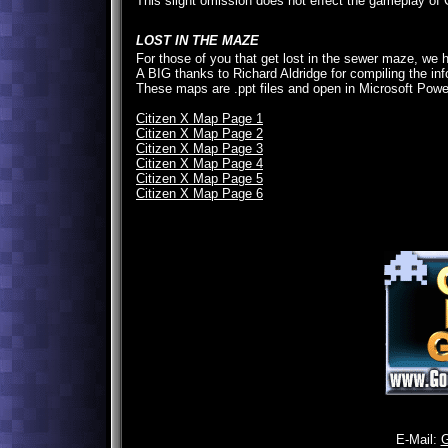
This slight omission does not effect the gameplay of 
LOST IN THE MAZE
For those of you that get lost in the sewer maze, we
A BIG thanks to Richard Aldridge for compiling the i
These maps are .ppt files and open in Microsoft Powe
Citizen X Map Page 1
Citizen X Map Page 2
Citizen X Map Page 3
Citizen X Map Page 4
Citizen X Map Page 5
Citizen X Map Page 6
E-Mail: