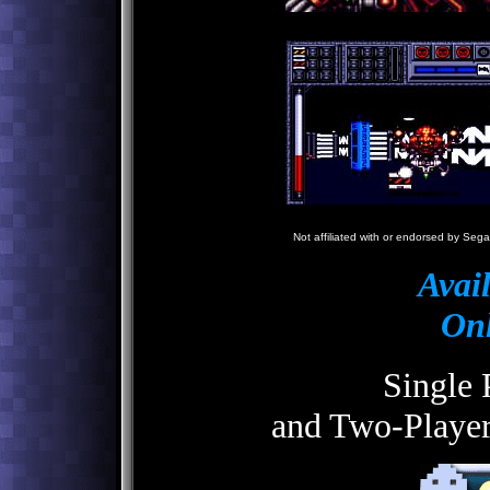
N
Not affiliated with or endorsed by Sega
Avai
Onl
Single 
and Two-Playe