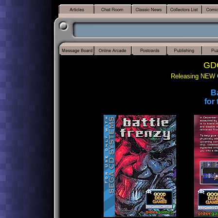
GDG
Releasing NEW 
Ba
for