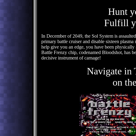
Hunt y
Fulfill 
In December of 2049, the Sol System is assaulted
primary battle cruiser and disable sixteen plasma 
help give you an edge, you have been physically 
Battle Frenzy chip, codenamed Bloodshot, has bee
decisive instrument of carnage!
Navigate in
on th