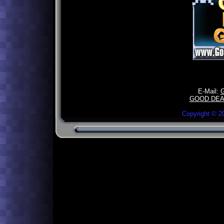
E-Mail:
GOOD DEA
Copyright ©