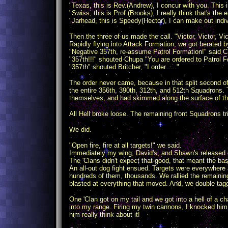
"Texas, this is Rev.(Andrew), I concur with you. This is
"Swiss, this is Prof.(Brooks), I really think that's the
"Jarhead, this is Speedy(Hector), I can make out ind
Then the three of us made the call. "Victor, Victor, V
Rapidly flying into Attack Formation, we got berated 
"Negative 357th, re-assume Patrol Formation!" said Ca
"357th!!!" shouted Chupa "You are ordered to Patrol F
"357th" shouted Britcher, "I order….."
The order never came, because in that split second of
the entire 356th, 390th, 312th, and 512th Squadrons. 
themselves, and had skimmed along the surface of the 
All Hell broke loose. The remaining front Squadrons t
We did.
"Open fire, fire at all targets!" we said.
Immediately my wing, David's, and Shawn's released 
The 'Clans didn't expect that-good, that meant the bas
An all-out dog fight ensued. Targets were everywhere 
hundreds of them, thousands. We rallied the remainin
blasted at everything that moved. And, we double tag
One 'Clan got on my tail and we got into a hell of a ch
into my range. Firing my twin cannons, I knocked him o
him really think about it!