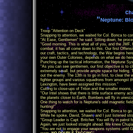
Ch
"
Neptune: Blo
Troop "Attention on Deck"
Snapping to attention, we waited for Col. Bonca to com
"At Ease, Gentlemen" he said. Sitting down, he procee
"Good morning. This is what all of you, and the JMF, ha
combat, it has all come down to this. Our first Offens
our craft, tactics, and technology, the War begins here
your own Outer Colonies, depends on what we do here
Punching up the tactical information, the Neptune S
"As you can see gentlemen, our first objective is to 
extremely small, but provide ample space for hiding. T
out the enemy. The 13th is to go in first, to clear the
fighter groups and various squadrons from amongst the f
Lexington, have been assigned this mission."
Cutting to close-ups of Triton and the smaller moons, 
"Our Intel shows that there is little surface enemy ac
the planets closer to Earth. Bombers will fly in unesco
One thing to watch for is Neptune's odd magnetic fie
hunting!"
Snapping to attention, we waited for Col. Bonca to g
While he spoke, David, Shawn, and I just listened str
"Group Leader is Capt. Britcher. You will fly in patrol
Again, we just looked straight ahead. We knew Chupa
"You are not to engage your weapons systems until Gr