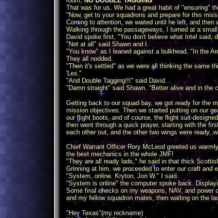
room,
NO DOUBLE TAGGING
"
That was for us. We had a great habit of "ensuring" 
"Now, get to your squadrons and prepare for this miss
Coming to attention, we waited until he left, and then 
Walking through the passageways, I turned at a small 
David spoke first, "You don't believe what Intel said, 
"Not at all" said Shawn and I.
"You know" as I leaned against a bulkhead, "In the A
They all nodded.
"Then it's settled" as we were all thinking the same
'Lex."
"And Double Tagging!!!" said David.
"Damn straight" said Shawn. "Better alive and in the 
Getting back to our squad bay, we got ready for the m
mission objectives. Then we started putting on our gea
our flight boots, and of course, the flight suit-design
then went through a quick prayer, starting with the f
each other out, and the other two wings were ready, 
Chief Warrant Officer Rory McLeod greeted us warmly.
the best mechanics in the whole JMF!
"They are all ready lads," he said in that thick Scottish
Grinning at him, we proceeded to enter our craft and 
"System, online. Kryton, Jon W." I said.
"System is online" the computer spoke back. Display
Some final checks on my weapons, NAV, and power core
and my fellow squadron mates, then waiting on the la
"Hey Texas"(my nickname)