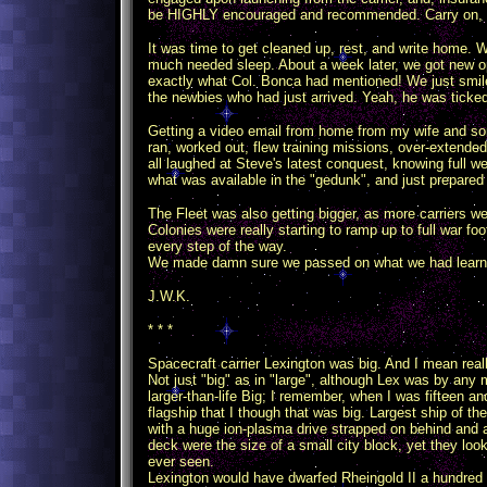
be HIGHLY encouraged and recommended. Carry on, ge
It was time to get cleaned up, rest, and write home
much needed sleep. About a week later, we got new o
exactly what Col. Bonca had mentioned! We just smile
the newbies who had just arrived. Yeah, he was ticked,
Getting a video email from home from my wife and s
ran, worked out, flew training missions, over-extended
all laughed at Steve's latest conquest, knowing full we
what was available in the "gedunk", and just prepared
The Fleet was also getting bigger, as more carriers w
Colonies were really starting to ramp up to full war fo
every step of the way.
We made damn sure we passed on what we had learned
J.W.K.
* * *
Spacecraft carrier Lexington was big. And I mean reall
Not just "big" as in "large", although Lex was by any
larger-than-life Big; I remember, when I was fifteen 
flagship that I though that was big. Largest ship of the
with a huge ion-plasma drive strapped on behind and a 
deck were the size of a small city block, yet they lo
ever seen.
Lexington would have dwarfed Rheingold II a hundred t