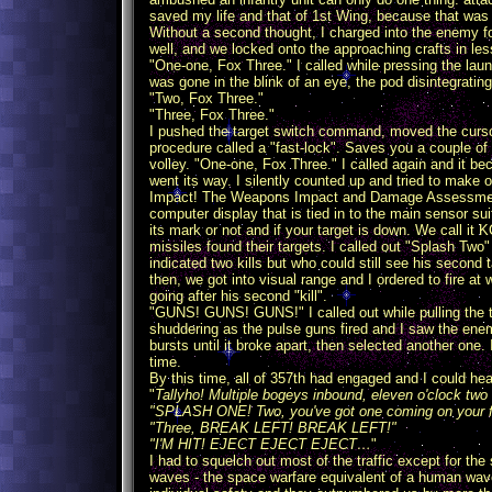
saved my life and that of 1st Wing, because that was 
Without a second thought, I charged into the enemy fo
well, and we locked onto the approaching crafts in le
"One-one, Fox Three." I called while pressing the la
was gone in the blink of an eye, the pod disintegrati
"Two, Fox Three."
"Three, Fox Three."
I pushed the target switch command, moved the cursor
procedure called a "fast-lock". Saves you a couple of
volley. "One-one, Fox Three." I called again and it b
went its way. I silently counted up and tried to make
Impact! The Weapons Impact and Damage Assessment Mo
computer display that is tied in to the main sensor 
its mark or not and if your target is down. We call it
missiles found their targets. I called out "Splash Two
indicated two kills but who could still see his second
then, we got into visual range and I ordered to fire at 
going after his second "kill".
"GUNS! GUNS! GUNS!" I called out while pulling the tri
shuddering as the pulse guns fired and I saw the enemy'
bursts until it broke apart, then selected another one. I
time.
By this time, all of 357th had engaged and I could he
"
Tallyho! Multiple bogeys inbound, eleven o'clock two
"SPLASH ONE! Two, you've got one coming on your f
"Three, BREAK LEFT! BREAK LEFT!"
"I'M HIT! EJECT EJECT EJECT…
"
I had to squelch out most of the traffic except for t
waves - the space warfare equivalent of a human wa