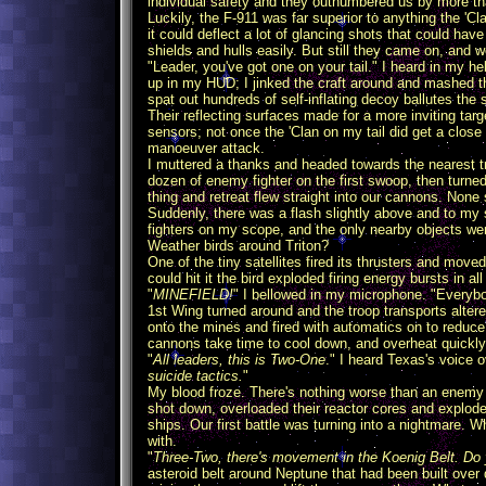
individual safety and they outnumbered us by more th
Luckily, the F-911 was far superior to anything the 'Cl
it could deflect a lot of glancing shots that could h
shields and hulls easily. But still they came on, and w
"Leader, you've got one on your tail." I heard in my he
up in my HUD; I jinked the craft around and mashed th
spat out hundreds of self-inflating decoy ballutes the 
Their reflecting surfaces made for a more inviting ta
sensors; not once the 'Clan on my tail did get a clos
manoeuver attack.
I muttered a thanks and headed towards the nearest t
dozen of enemy fighter on the first swoop, then turne
thing and retreat flew straight into our cannons. None 
Suddenly, there was a flash slightly above and to my 
fighters on my scope, and the only nearby objects wer
Weather birds around Triton?
One of the tiny satellites fired its thrusters and moved
could hit it the bird exploded firing energy bursts in all
"
MINEFIELD!
" I bellowed in my microphone. "Everyb
1st Wing turned around and the troop transports alter
onto the mines and fired with automatics on to reduce 
cannons take time to cool down, and overheat quickly 
"
All leaders, this is Two-One
." I heard Texas's voice o
suicide tactics.
"
My blood froze. There's nothing worse than an enemy wh
shot down, overloaded their reactor cores and exploded
ships. Our first battle was turning into a nightmare. 
with.
"
Three-Two, there's movement in the Koenig Belt. Do 
asteroid belt around Neptune that had been built over