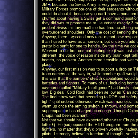
JMF, because the Swiss Army is very possessive of it
Military Forces promote one of their sergeants withou
could do about it, because you can't have a non-com 
chuffed about having a Swiss get a command position 
they did was to promote me to Lieutenant exactly 3 m
prudent Swiss military machine had fired up all engin
overburdened shoulders. Only the cost of sending th
Anyway, there I was and new rank meant new responsi
than I used to have as a non-com, but once you add u
pretty big outfit for one to handle. By the time we got o
We went to our first combat briefing like it was just 
different: the voice of reason inside my brain kept te
beaten, no problem. Another more sensible part was sc
place.
Anyway, our first mission was to support a drop on Tri
troop carriers all the way in, while bomber craft would
this was that the bombers' stealth capabilities would 
batteries and fighters. To many of us, including bombe
oxymoron called "Military Intelligence" had kindly in
low. Big deal: Cold Rock had been as low as 'Clan activ
The final straw was that according to ROE and safety
tight" until ordered otherwise, which was madness: 
warm up once the arming switch is thrown, and sometim
supercapacitor has charged up enough. Though Colone
Chupa had been adamant.
Not that we should have expected otherwise: Chupa p
letter G. He had opposed the F-911 program from the s
fighters, no matter that they'd proven woefully inadeq
pilots. I strongly believe in freedom of thought, so i