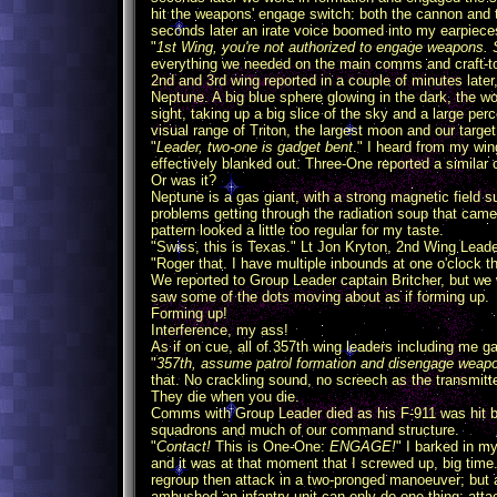
hit the weapons' engage switch: both the cannon and 
seconds later an irate voice boomed into my earpiece
"
1st Wing, you're not authorized to engage weapons. 
everything we needed on the main comms and craft-to-
2nd and 3rd wing reported in a couple of minutes late
Neptune. A big blue sphere glowing in the dark, the 
sight, taking up a big slice of the sky and a large pe
visual range of Triton, the largest moon and our target
"
Leader, two-one is gadget bent
." I heard from my win
effectively blanked out. Three-One reported a similar 
Or was it?
Neptune is a gas giant, with a strong magnetic field su
problems getting through the radiation soup that came
pattern looked a little too regular for my taste.
"Swiss, this is Texas." Lt Jon Kryton, 2nd Wing Leader
"Roger that. I have multiple inbounds at one o'clock th
We reported to Group Leader captain Britcher, but we w
saw some of the dots moving about as if forming up.
Forming up!
Interference, my ass!
As if on cue, all of 357th wing leaders including me ga
"
357th, assume patrol formation and disengage w
that. No crackling sound, no screech as the transmitter
They die when you die.
Comms with Group Leader died as his F-911 was hit by 
squadrons and much of our command structure.
"
Contact!
This is One-One:
ENGAGE!
" I barked in my
and it was at that moment that I screwed up, big time
regroup then attack in a two-pronged manoeuver; but 
ambushed an infantry unit can only do one thing: att