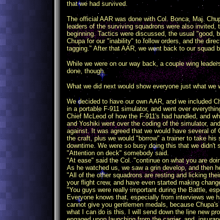
that we had survived.
The official AAR was done with Col. Bonca, Maj. Chup
leaders of the surviving squadrons were also invited,
beginning. Tactics were discussed, the usual "good, 
Chupa for our "inability" to follow orders, and the dir
tagging." After that AAR, we went back to our squad b
While we were on our way back, a couple wing leaders
done, though.
What we did next would show everyone just what we 
We decided to have our own AAR, and we included Ch
in a portable F-911 simulator, and went over everything
Chief McLeod of how the F-911's had handled, and wha
and Yoshiki went over the coding of the simulator, a
against. It was agreed that we would have several of C
the craft, plus we would "borrow" a trainer to take hi
downtime. We were so busy doing this that we didn't
"Attention on deck" somebody said.
"At ease" said the Col. "continue on what you are doi
As he watched us, we saw a grin develop, and then h
"All of the other squadrons are resting and licking the
your flight crew, and have even started making change
"You guys were really important during the Battle, espe
Everyone knows that, especially from interviews we h
cannot give you gentlemen medals, because Chupa's con
what I can do is this. I will send down the line new 
engaged upon launching from the carrier, and, insurance