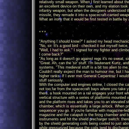
relatively small weapon. When I first learned about t
an excellent device on their own, and my elation took 
infantry weapon, but when the designers understood th
missile, they remade it into a spacecraft-carried weap
What an irony that it would be first tested in battle 
* * *
"Anything I should know?" I asked my head mechanic,
"No, sir. It's a good bird - checked it out myself twice,
"Well, I had to ask." I signed for my fighter and climb
I come back?"
"As long as it doesn't go against regs it's no sweat, sir
"Great. Ah, can the 'sir' stuff. I'm lieutenant Kurtz, 
systems. "This medieval stuff is a bit too alien to me.
Couldn't really expect the man to humour me, but I had
higher ranks. If I ever met General Carpentraz I would
stuff seriously.
With the computer and engines online, I closed the can
not too far from the spacecraft bays where you take yo
there, a hook mounted on a rail engages your front whee
vertical structure with a series of platforms mounted o
and the platform rises and takes you to an elevated s
chamber, which is essentially a large airlock. When p
sequencer you go. If you're familiar with magazine-fed
magazine and the catapult is the firing chamber and bar
instruments and hit the shield precharger switch: the
by the shield generating coils being cooled to just abo
while pressurized because the coils tend to discharg