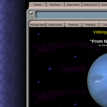
Videog
"From N
by Davi