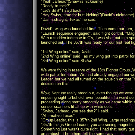
"Yeah Jarhead"(Shawn's nickname)
"Ready to rock?"
"Let's do it" I said back.
"Hey Swiss, time for butt kicking!"(David's nickname) 
"Damn straight, Texas" he said.
David's wing was launched first. Then came our turn
"Launch sequence engaged", said flight control. "Magn
With a sudden increase in G's, I was shot out into s
launched out. The 357th was ready for our first real fig
"1st Wing online" said David.
"2nd Wing online" said I as my wing got into patrol fo
"3rd Wing online" said Shawn.
We were flying in reserve of the 13th Fighter Group. 
wide patrol formation. We had already engaged our we
Leader, but we had all turned on the squelch on that "
decision on this.
Wow, Neptune really stood out, even though we were 
imposing sight to behold, even beautiful in a weird so
proceeding along pretty smoothly as we came within s
sensor scanners lit all up with white dots.
"Swiss, Jarhead, you see that?" I said.
"Affirmative Texas"
"Group Leader, this is 357th 2nd Wing. Large reading
"357th this is Group Leader, you are seeing magnetic 
Something just wasn't quite right. I had that nasty gu
an ambush. The others felt the same way.