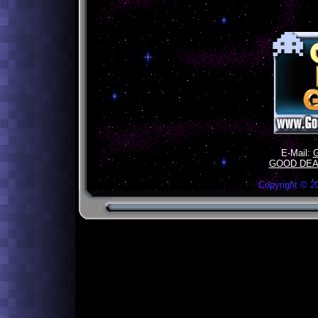
E-Mail:
GOOD DEA
Copyright ©