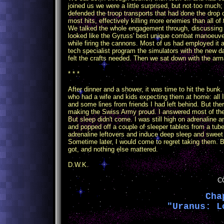
joined us we were a little surprised, but not too much
defended the troop transports that had done the drop 
most hits, effectively killing more enemies than all o
We talked the whole engagement through, discussing t
looked like the Gyruss' best unique combat manoeuver,
while firing the cannons. Most of us had employed it 
tech specialist program the simulators with the ne
felt the crafts needed. Then we sat down with the arma
* * *
After dinner and a shower, it was time to hit the bunk.
who had a wife and kids expecting them at home: all
and some lines from friends I had left behind. But th
making the Swiss Army proud. I answered most of the m
But sleep didn't come. I was still high on adrenaline an
and popped off a couple of sleeper tablets from a tub
adrenaline leftovers and induce deep sleep and swee
Sometime later, I would come to regret taking them. But
got, and nothing else mattered.
D.W.K.
C
Cha
"Uranus: L