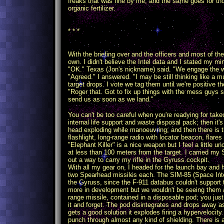
freaks that was fine by me, and the same goes for th
organic fertilizer.
* * *
With the briefing over and the officers and most of the
own. I didn't believe the Intel data and I stated my mi
"OK." Texas (Jon's nickname) said. "We engage the w
"Agreed." I answered. "I may be still thinking like a mu
target drops. I vote we tag them until we're positive t
"Roger that. Got to fix up things with the mess guys s
send us as soon as we land."
You can't be too careful when you're readying for takeof
internal life support and waste disposal pack; then it
head exploding while manoeuvring; and then there is t
flashlight, long-range radio with locator beacon, flare
"Elephant Killer" is a nice weapon but I feel a little
at less than 100 meters from the target. I carried my S
out a way to carry my rifle in the Gyruss cockpit.
With all my gear on, I headed for the launch bay and 
two Spearhead missiles each. The SIM-85 (Space Inter
the Gyruss, since the F-911 databus couldn't support 
more in development but we wouldn't be seeing them
range missile, contained in a disposable pod; you just
it and forget. The pod disintegrates and drops away as
gets a good solution it explodes firing a hypervelocity
punch through almost any kind of shielding. There is a