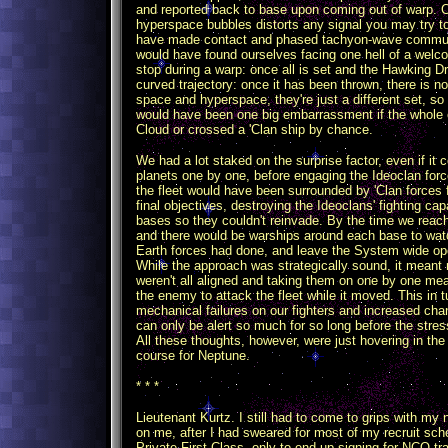
and reported back to base upon coming out of warp. 
hyperspace bubbles distorts any signal you may try 
have made contact and phased tachyon-wave communic
would have found ourselves facing one hell of a welc
stop during a warp: once all is set and the Hawking Driv
curved trajectory: once it has been thrown, there is n
space and hyperspace, they're just a different set, so
would have been one big embarrassment if the whole 
Cloud or crossed a 'Clan ship by chance.
We had a lot staked on the surprise factor, even if it c
planets one by one, before engaging the Ideoclan force
the fleet would have been surrounded by 'Clan forces f
final objectives, destroying the Ideoclans' fighting cap
bases so they couldn't reinvade. By the time we reac
and there would be warships around each base to wa
Earth forces had done, and leave the System wide ope
While the approach was strategically sound, it meant 
weren't all aligned and taking them on one by one mea
the enemy to attack the fleet while it moved. This in
mechanical failures on our fighters and increased ch
can only be alert so much for so long before the stre
All these thoughts, however, were just hovering in the
course for Neptune.
* * *
Lieutenant Kurtz. I still had to come to grips with my 
on me, after I had sweared for most of my recruit scho
Private First Class, only to end up signing for NCO 