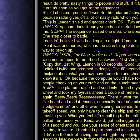
result do pretty nasty things to people and stuff. If it
it out as soon as you get to the sequencer.
Shield checked green, so I went to the radar preactiva
because radar gives off a lot of nasty rads which you d
"This is Leader: shield and gadget check OK." Two and
TWACK!
Vacuum doesn't carry sounds but metal does,
me.
BUMP!
The sequencer raised one step. One step 
One step closer to battle.
I couldn't believe I was heading into a fight. Come to t
like it was another ex, which is the sane thing to do s
way to psych up.
TWACK! "357th, 1st Wing, you're next. Report when 
wingmen to report to me, then I answered: "1st Wing r
"Copy that, 1st Wing. Launch in 60 seconds. Good l
I clicked twice and breathed in deeply. The 60 second
thinking about what you may have forgotten and check
know it's all OK because the computer would have tol
people checking on your craft and on the launch mech
BUMP!
The platform raised and suddenly I found myse
wheel and took my Gyruss ahead a couple of meters. I
again.
Beep! Beep! Beeeeeeeeeep!
There it went the
I've heard and read it enough, especially from non-pil
sledgehammer" and other awe-inspiring nonsense. In rea
takeoff speed, you only have to clear the ship and ro
crushing you. What you feel is a small tug to the craft
pulled from under you. Kinda weird, but nothing brutal
of a second and you lose your sense of orientation as yo
No time to waste: I throttled up to max and initiated a
didn't run the risk of having the next fighter speeding
seconds later we were in formation and engaged the s