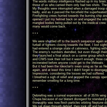
The words
military intelligence
flashed up in my brain.
those of us who carried them only had two shots. The 
My thoughts were interrupted when a damaged troop ca
badly, and as it passed the forcefield the superheate
Firefighting crews hurried towards the burning ship an
opened I put my helmet back on and engaged the onboa
mangled bodies being pulled out by the medical crew
many would come back.
* * *
We were shuttled off to the launch sequencer again an
furball of fighters closing towards the fleet. I lost si
had entered a strange state of calmness, fighting witho
The enemy's numbers dwindled, but even though their 
they launched a final attack on a carrier group which 
and CIWS took their toll but it wasn't enough: three car
incinerated before anyone could get to the lifeboats.
But it had been the Ideoclan's swan song as far as N
again, and at least this time I didn't forget to disenga
Impressive, considering the losses we had suffered.
I breathed a sigh of relief and popped the canopy ope
remember smelling for a long time.
* * *
Debriefing was a surreal experience: all of 357th win
Chupa because of our blatant disregard for standard 
thoroughly was now flesh particles orbiting Neptune di
We sat down through debrief, then took off and had ou