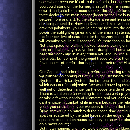
somewhere because it's all in the records, but number
you could stand on the forward mast of the main sensor
down it and onto the armoured deck, through the fore
three decks to the main hangar (because the Lex is no
between fore and aft), to the storage area and living
shielding around the Hawking Drive amidships without g
graviton polarizers, you would emerge right into the c
power the sublight engines and all the ship's systems
the Number Two plasma thruster to the very end of the v
will vaporize you in milliseconds); it's more than an h
Not that space for walking lacked, aboard Lexington. T
free; artificial gravity always feels strange - it has
near the floor - and in every cruise you end up with a 
the pilots, but some of the ground troops were at thei
few minutes of freefall that happen just before the H
Our Captain had taken it easy before committing to th
we planned on coming out of FTL flight just before cro
System - that Solar System, the first one, the cradle 
which was our first objective. We would have bypasse
well out of detection range, on the opposite side of Su
There is a rationale on wanting to fine-tune a warp: 
or take a few thousands of kilometres and you don't 
can't engage in combat while in warp because the relati
years you could bring your weapons to bear in the br
Drive screws up so much with the space-time continuu
apart or scattered by the tidal forces on the edge of 
spaceship's detection radius can only be so wide: ch
on a mass counter.
But it can happen, and if we were spotted by an Ideoc