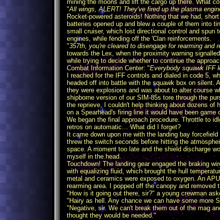
mining the moons and lift the cargo up there. What 
"
All wings, ALERT! They've fired up the plasma engine
Rocket-powered asteroids! Nothing that we had, short o
batteries opened up and blew a couple of them into ti
small cruiser, which lost directional control and spun
engines, while fending off the 'Clan reinforcements.
"
357th, you're cleared to disengage for rearming and re
towards the Lex, when the proximity warning signall
while trying to decide whether to continue the appro
Combat Information Center: "
Everybody squawk IFF le
I reached for the IFF controls and dialed in code 5,
headed off into battle with the squawk box on silent. A
they were explosions and was about to alter course w
shipborne version of our SIM-85s tore through the purs
the reprieve, I couldn't help thinking about dozens of 
on a Spearhead's firing line it would have been game 
We began the final approach procedure. Throttle to id
retros on automatic… What did I forget?
It came down upon me with the landing bay forcefield 
threw the switch seconds before hitting the atmospher
space. A moment too late and the shield discharge wou
myself in the head.
Touchdown! The landing gear engaged the braking wir
with equalizing fluid, which brought the hull temperatu
metal and ceramics were exposed to oxygen. An APU wa
rearming area. I popped off the canopy and removed t
"How is it going out there, sir?" a young crewman ask
"Hairy as hell. Any chance we can have some more S
"Negative, sir. We can't break them out of the mag an
thought they would be needed."