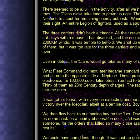
There seemed to be a lull in the activity, after all w
toes. The 'Clans didn't take long to prove us right. Th
Neptune to scout for remaining enemy outposts. When
their sight. An entire Legion of fighters, used as a sacr
The three carriers didn't have a chance. All their crews
cat plays with a mouse it has disabled, and the engin
2000KM winds. It was terrible to behold. We shot up e
of them, but it was too late for the three carriers and 
over.
Even in defeat, the 'Clans would go take as many of 
What Fleet Command did next later became standard o
probes onto the opposite side of Neptune. These prob
electronics for 100,000 cubic kilometers. You had to b
Think of them as 23rd Century depth charges. The rad
into the open.
It was rather tense, with everyone expecting another 
victory over the Ideoclan, albeit at a terrible cost. Bo
We then flew back to our landing bay on the 'Lex. Da
us come back on a nearby observation deck, and was qui
someone, for the orders that killed so many close as
results.
We could have cared less, though. It was just so good 