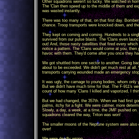
Other squadrons weren't so lucky. We watched in horr
The 'Clan then speed up to the middle of them and e
was wasted instantly.
There was too many of that, on that first day. Bombe
chance. Troop transports were knocked down, and thei
They kept on coming and coming. Hundreds to a single 
survived from our pulse blasts. The 'Clans even laun
out! And, those nasty satellites that fired every whic
notice a pattern. The 'Clans would come at you, then g
havoc with them. They'd come after you once they had 
We got shuttled from one sector to another. Going b
about to be exceeded. We didn't get much rest at all. 
transports carrying wounded made an emergency stop 
It was ugly, the carnage to young bodies, whom only y
But we didn't have much time for that. The F-911's we
count of how many 'Clans I killed and vaporized, I thin
But we had changed, the 357th. When we had first gone
palms, itchy for a fight. We were calmer, more determ
Slowly, a day, a week, at a time, the JMF pushed on. 
squadrons cleared the way, Triton was won!
The smaller moons of the Neptune system were also cle
over!
We were deadly wrong.