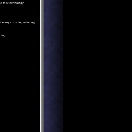
ze this technology
 every console, including
ding