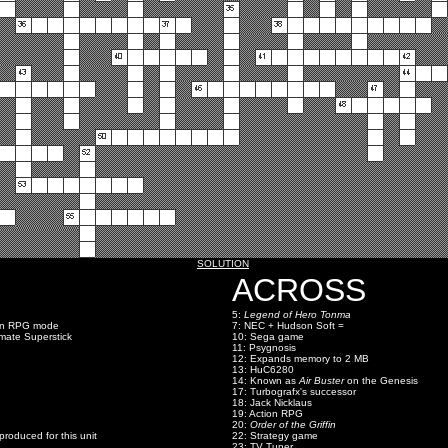
SOLUTION
ACROSS
5:
Legend of Hero Tonma
 an RPG mode
7: NEC + Hudson Soft =
imate Superstick
10: Sega game
11: Psygnosis
12: Expands memory to 2 MB
13: HuC6280
14: Known as
Air Buster
on the Genesis
17: Turbografx's successor
18: Jack Nicklaus
19: Action RPG
20:
Order of the Griffin
roduced for this unit
22: Strategy game
23: TV Tuner