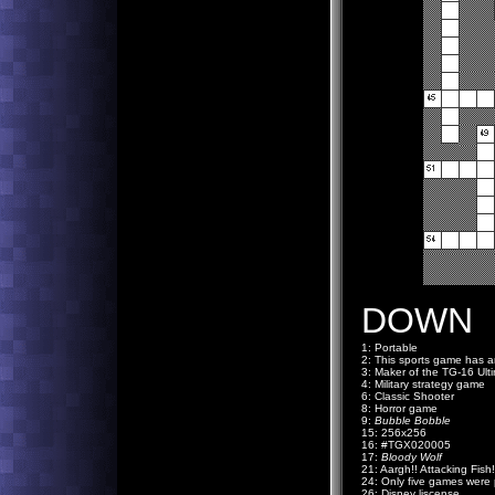
DOWN
1: Portable
2: This sports game has
3: Maker of the TG-16 Ult
4: Military strategy game
6: Classic Shooter
8: Horror game
9:
Bubble Bobble
15: 256x256
16: #TGX020005
17:
Bloody Wolf
21: Aargh!! Attacking Fish!
24: Only five games were p
26: Disney liscense