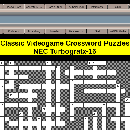
Classic Videogame Crossword Puzzles
NEC Turbografx-16