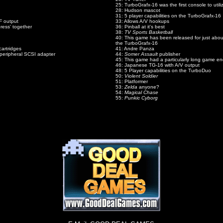
25: TurboGrafx-16 was the first console to utili
28: Hudson mascot
31: 5 player capabilities on the TurboGrafx-16
F output
33: Allows A/V hookups
ress' together
36: Pinball at it's best
38:
TV Sports Basketball
40: This game has been released for just about
the TurboGrafx-16
cartridges
41: Andre Panza
peripheral SCSI adapter
44:
Somer Assault
publisher
45: This game had a particularly long game en
46: Japanese TG-16 with A/V output
48: 5 Player capabilities on the TurboDuo
50:
Violent Soldier
51: Platformer
53:
Zelda
anyone?
54:
Magical Chase
55:
Punkic Cyborg