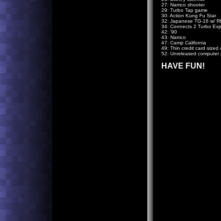
27: Namco shooter
29: Turbo Tap game
30: Action Kung Fu Star
32: Japanese TG-16 w/ R
34: Connects 2 Turbo Exp
42: '90
43: Namco
47: Camp California
49: Thin credit card sized 
52: Unreleased computer 
HAVE FUN!