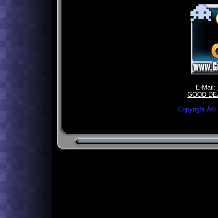
E-Mail:
GOOD DE
Copyright Â