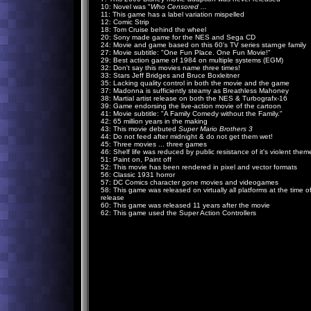
10: Novel was "
Who Censored ...
11: This game has a label variation mispelled
12: Comic Strip
18: Tom Cruise behind the wheel
20: Sony made game for the NES and Sega CD
24: Movie and game based on this 60's TV series starnge family
27: Movie subtitle: "One Fun Place. One Fun Movie!"
29: Best action game of 1984 on multiple systems (EGM)
32: Don't say this movies name three times!
33: Stars Jeff Bridges and Bruce Boxleitner
35: Lacking quality control in both the movie and the game
37: Madonna is sufficiently steamy as Breathless Mahoney
38: Martial artist release on both the NES & Turbografx-16
39: Game endorsing the live-action movie of the cartoon
41: Movie subtitle: "A Family Comedy without the Family."
42: 65 million years in the making
43: This movie debuted
Super Mario Brothers 3
44: Do not feed after midnight & do not get them wet!
45: Three movies ... three games
46: Shelf life was reduced by public resistance of it's violent them
51: Paint on, Paint off
52: This movie has been rendered in pixel and vector formats
56: Classic 1931 horror
57: DC Comics character gone movies and videogames
58: This game was released on virtually all platforms at the time o
release
60: This game was released 11 years after the movie
62: This game used the Super Action Controllers