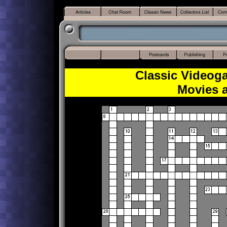
Classic Videog
Movies 