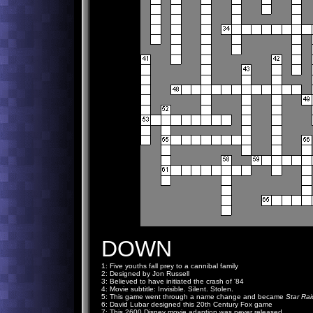
DOWN
1: Five youths fall prey to a cannibal family
2: Designed by Jon Russell
3: Believed to have initiated the crash of '84
4: Movie subtitle: Invisible. Silent. Stolen.
5: This game went through a name change and became
Star Rai
6: David Lubar designed this 20th Century Fox game
7: This 2600 Disney movie adaption was never released