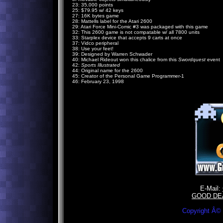
23: 35,000 points
25: $79.95 w/ 42 keys
27: 16K bytes game
28: Mattells label for the Atari 2600
29: Atari Force Mini-Comic #3 was packaged with this game
32: This 2600 game is not compatable w/ all 7800 units
33: Starplex device that accepts 9 carts at once
37: Vidco peripheral
38: Use your feet!
39: Designed by Warren Schwader
40: Michael Rideout won this chalice from this
Swordquest
event
42:
Sports Illustrated
44: Original name for the 2600
45: Creator of the Personal Game Programmer-1
46: February 23, 1998
E-Mail:
GOOD DE
Copyright Â