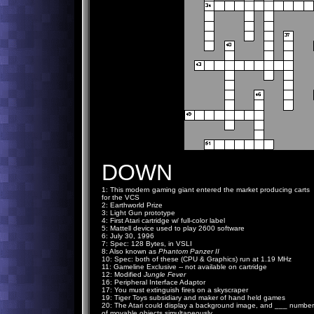
DOWN
1: This modern gaming giant entered the market producing carts
for the VCS
2: Earthworld Prize
3: Light Gun prototype
4: First Atari cartridge w/ full-color label
5: Mattell device used to play 2600 software
6: July 30, 1996
7: Spec: 128 Bytes, in VSLI
8: Also known as
Phantom Panzer II
10: Spec: both of these (CPU & Graphics) run at 1.19 MHz
11: Gameline Exclusive -- not available on cartridge
12: Modified
Jungle Fever
16: Peripheral Interface Adaptor
17: You must extinguish fires on a skyscraper
19: Tiger Toys subsidiary and maker of hand held games
20: The Atari could display a background image, and ___ number
of movable objects simultaneously