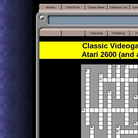
Classic Videog
Atari 2600 (and