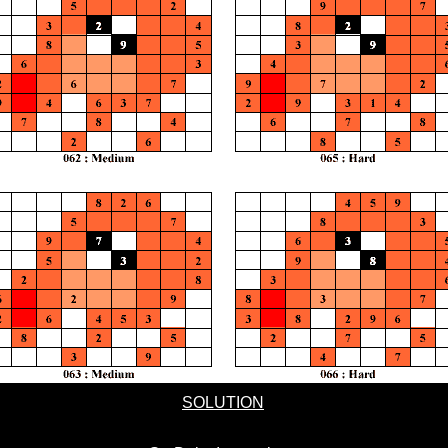
SOLUTION