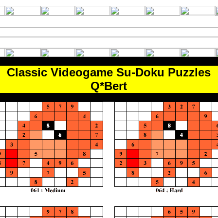
Classic Videogame Su-Doku Puzzles
Q*Bert