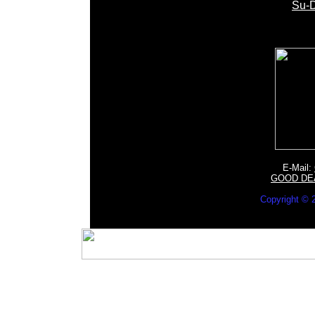
Su-D
E-Mail:
GOOD DE
Copyright 