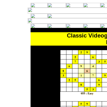
Classic Video